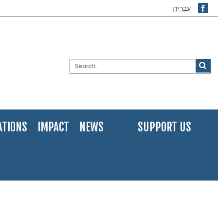
עברית
ATIONS
IMPACT
NEWS
SUPPORT US