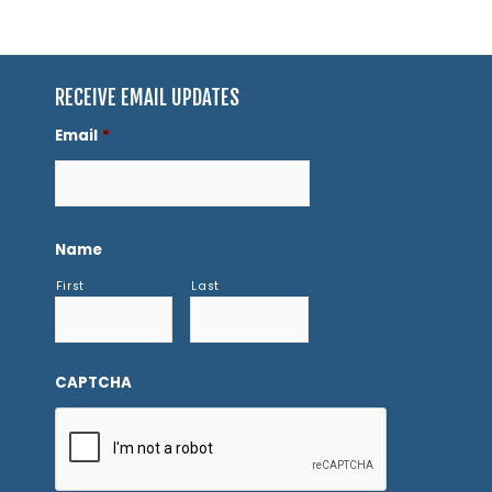
RECEIVE EMAIL UPDATES
Email
*
Name
First
Last
CAPTCHA