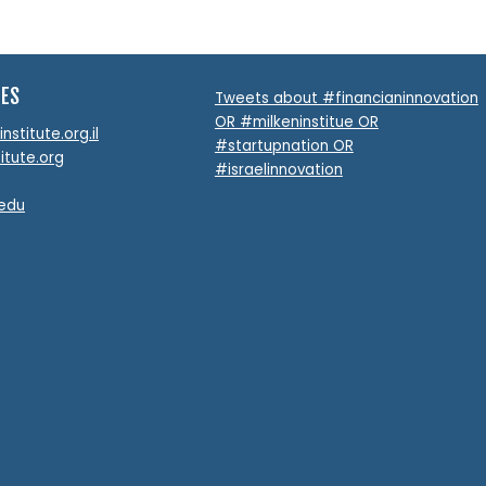
TES
Tweets about #financianinnovation
OR #milkeninstitue OR
stitute.org.il
#startupnation OR
itute.org
#israelinnovation
.edu