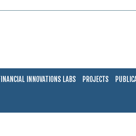
FINANCIAL INNOVATIONS LABS
PROJECTS
PUBLIC
: Medical Marijuana – “Bring the Grownups to the Table”
>
Panelists