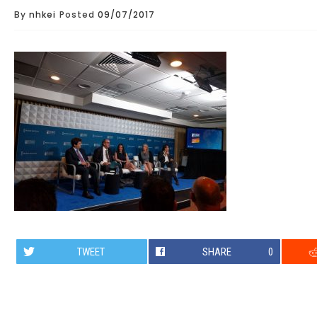
By
nhkei
Posted
09/07/2017
TWEET
SHARE
0