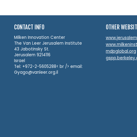
CONTACT INFO
OTHER WEBSI
Milken Innovation Center
www.jerusalemin
The Van Leer Jerusalem Institute
www.milkeninst
43 Jabotinsky St.
mdpglobal.org
Jerusalem 9214116
gspp.berkeley
Israel
Tel: +972-2-5605288< br /> email:
Gyago@vanleer.org.il