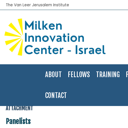
The Van Leer Jerusalem Institute
ABOUT
FELLOWS
TRAINING
CONTACT
Home
>
Field seminar Course
>
Milken Institute Global Conference
ATTACHMENT
Panelists