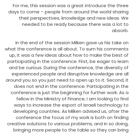
For me, this session was a great introduce the three
days to come – people from around the world sharing
their perspectives, knowledge and new ideas. We
needed to be ready because there was a lot to
absorb.
In the end of the session Milken gave us his take on
what the conference is all about. To sum his comments
up, it was a few ideas about how to make the best of
participating in the conference. First, be eager to learn
and be curious. During the conference, the diversity of
experienced people and disruptive knowledge are all
around you so you just need to open up to it. Second, it
does not end in the conference. Participating in the
conference is just the beginning for further work. As a
fellow in the Ministry of Finance, I am looking to find
ways to increase the export of Israeli technology to
developing countries. As Milken advised us, after the
conference the focus of my work is both on finding
creative solutions to various problems, and in so doing,
bringing more people to the table so they can bring