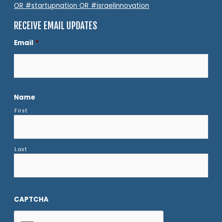
OR #startupnation OR #israelinnovation
RECEIVE EMAIL UPDATES
Email
*
Name
First
Last
CAPTCHA