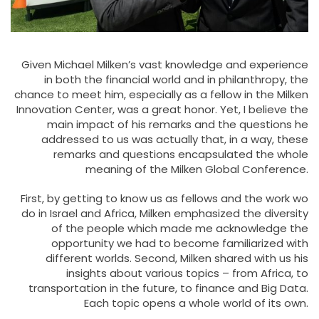
Given Michael Milken’s vast knowledge and experience
in both the financial world and in philanthropy, the
chance to meet him, especially as a fellow in the Milken
Innovation Center, was a great honor. Yet, I believe the
main impact of his remarks and the questions he
addressed to us was actually that, in a way, these
remarks and questions encapsulated the whole
meaning of the Milken Global Conference.
First, by getting to know us as fellows and the work wo
do in Israel and Africa, Milken emphasized the diversity
of the people which made me acknowledge the
opportunity we had to become familiarized with
different worlds. Second, Milken shared with us his
insights about various topics – from Africa, to
transportation in the future, to finance and Big Data.
Each topic opens a whole world of its own.