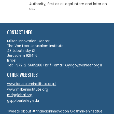
Authority, first as a Legal intern and later on
as...
CONTACT INFO
Milken Innovation Center
The Van Leer Jerusalem Institute
43 Jabotinsky St.
Jerusalem 9214116
Israel
Tel: +972-2-5605288< br /> email: Gyago@vanleer.org.il
OTHER WEBSITES
www.jerusaleminstitute.org.il
www.milkeninstitute.org
mdpglobal.org
gspp.berkeley.edu
Tweets about #financianinnovation OR #milkeninstitue