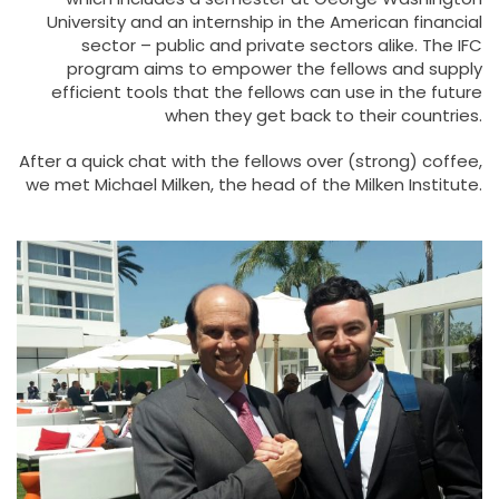
University and an internship in the American financial
sector – public and private sectors alike. The IFC
program aims to empower the fellows and supply
efficient tools that the fellows can use in the future
when they get back to their countries.
After a quick chat with the fellows over (strong) coffee,
we met Michael Milken, the head of the Milken Institute.