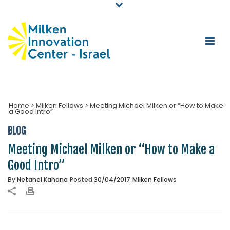
Home
>
Milken Fellows
>
Meeting Michael Milken or “How to Make
a Good Intro”
BLOG
Meeting Michael Milken or “How to Make a
Good Intro”
By
Netanel Kahana
Posted
30/04/2017
Milken Fellows