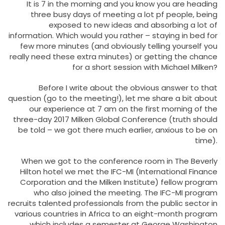
It is 7 in the morning and you know you are heading
three busy days of meeting a lot pf people, being
exposed to new ideas and absorbing a lot of
information. Which would you rather – staying in bed for
few more minutes (and obviously telling yourself you
really need these extra minutes) or getting the chance
for a short session with Michael Milken?
Before I write about the obvious answer to that
question (go to the meeting!), let me share a bit about
our experience at 7 am on the first morning of the
three-day 2017 Milken Global Conference (truth should
be told – we got there much earlier, anxious to be on
time).
When we got to the conference room in The Beverly
Hilton hotel we met the IFC-MI (International Finance
Corporation and the Milken Institute) fellow program
who also joined the meeting. The IFC-MI program
recruits talented professionals from the public sector in
various countries in Africa to an eight-month program
which includes a semester at George Washington