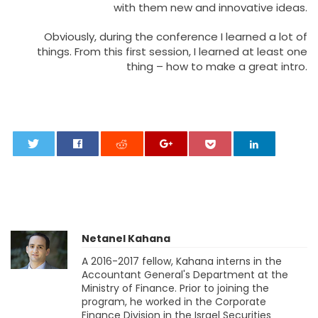
with them new and innovative ideas.
Obviously, during the conference I learned a lot of
things. From this first session, I learned at least one
thing – how to make a great intro.
0
Netanel Kahana
A 2016-2017 fellow, Kahana interns in the
Accountant General's Department at the
Ministry of Finance. Prior to joining the
program, he worked in the Corporate
Finance Division in the Israel Securities