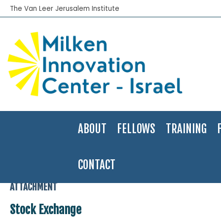
The Van Leer Jerusalem Institute
ABOUT
FELLOWS
TRAINING
CONTACT
Home
>
JIIS Fellow
>
An Insider’s Look at the Tel Aviv Stock Exchan
ATTACHMENT
Stock Exchange