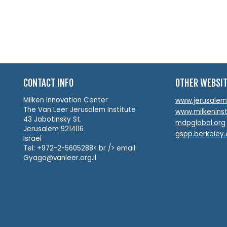
CONTACT INFO
OTHER WEBSI
Milken Innovation Center
www.jerusalemin
The Van Leer Jerusalem Institute
www.milkeninst
43 Jabotinsky St.
mdpglobal.org
Jerusalem 9214116
gspp.berkeley
Israel
Tel: +972-2-5605288< br /> email:
Gyago@vanleer.org.il