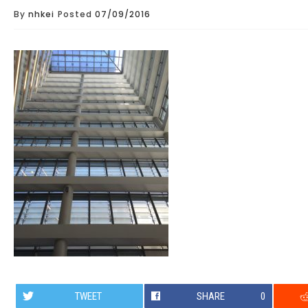
By
nhkei
Posted
07/09/2016
TWEET
SHARE
0