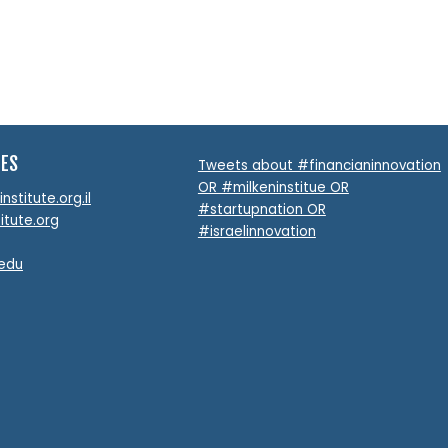
TES
Tweets about #financianinnovation
OR #milkeninstitue OR
stitute.org.il
#startupnation OR
itute.org
#israelinnovation
.edu