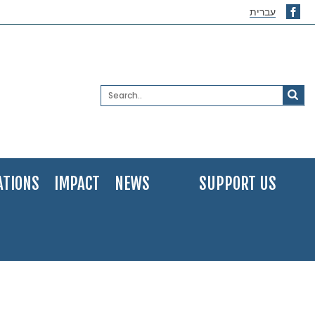
עברית
ATIONS
IMPACT
NEWS
SUPPORT US