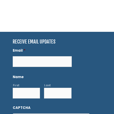
RECEIVE EMAIL UPDATES
Email
*
Name
First
Last
CAPTCHA