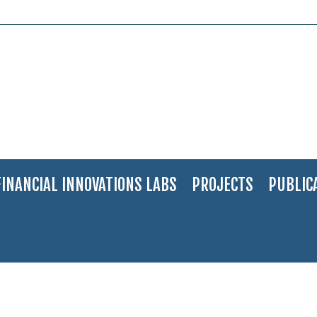
FINANCIAL INNOVATIONS LABS
PROJECTS
PUBLIC
ge
>
Stock Exchange