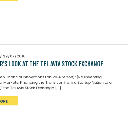
/ 29/07/2016
R’S LOOK AT THE TEL AVIV STOCK EXCHANGE
ken Financial Innovations Lab 2014 report, “(Re)Inventing
al Markets: Financing the Transition from a Startup Nation to a
” the Tel Aviv Stock Exchange [...]
MORE