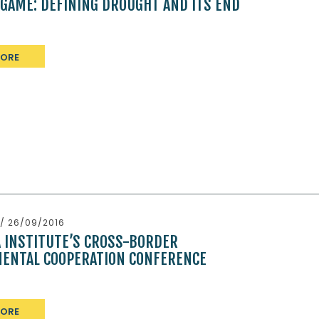
 GAME: DEFINING DROUGHT AND ITS END
MORE
/ 26/09/2016
A INSTITUTE’S CROSS-BORDER
ENTAL COOPERATION CONFERENCE
MORE