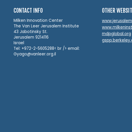
CONTACT INFO
OTHER WEBSI
Milken Innovation Center
www.jerusalemin
The Van Leer Jerusalem Institute
www.milkeninst
43 Jabotinsky St.
mdpglobal.org
Jerusalem 9214116
gspp.berkeley
Israel
Tel: +972-2-5605288< br /> email:
Gyago@vanleer.org.il