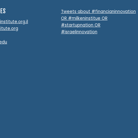
TES
Tweets about #financianinnovation
OR #milkeninstitue OR
stitute.org.il
#startupnation OR
itute.org
#israelinnovation
.edu