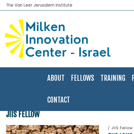
The Van Leer Jerusalem Institute
ABOUT
FELLOWS
TRAINING
CONTACT
Home
>
JIIS Fellow
JIIS FELLOW
/
JIIS Fellow