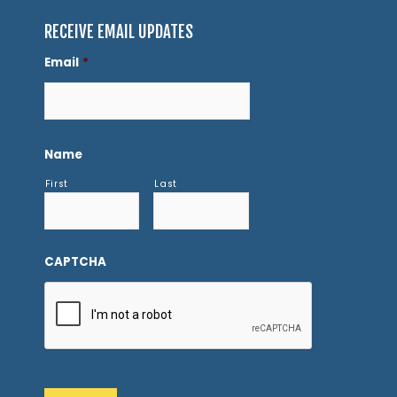
RECEIVE EMAIL UPDATES
Email
*
Name
First
Last
CAPTCHA