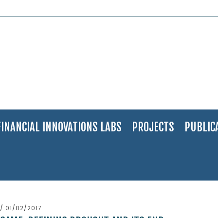
FINANCIAL INNOVATIONS LABS
PROJECTS
PUBLIC
/ 01/02/2017