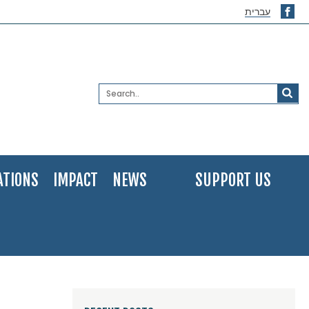
עברית
ATIONS
IMPACT
NEWS
SUPPORT US