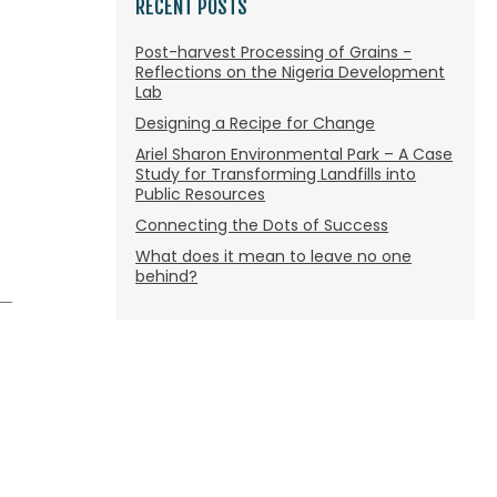
RECENT POSTS
Post-harvest Processing of Grains -
Reflections on the Nigeria Development
Lab
Designing a Recipe for Change
Ariel Sharon Environmental Park – A Case
Study for Transforming Landfills into
Public Resources
Connecting the Dots of Success
What does it mean to leave no one
behind?