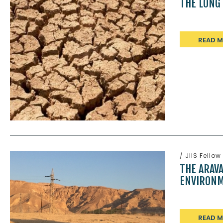
THE LONG
READ 
/
JIIS Fellow
THE ARAV
ENVIRONM
READ 