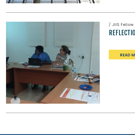
/
JIIS Fellow
REFLECTI
READ 