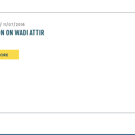
/ 11/07/2016
ON ON WADI ATTIR
MORE