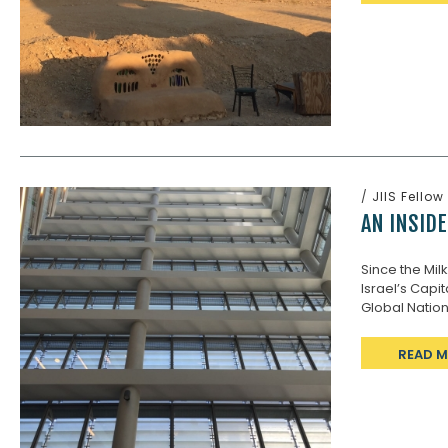
/
JIIS Fellow
AN INSIDE
Since the Mil
Israel’s Capit
Global Nation,
READ 