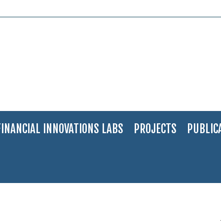
FINANCIAL INNOVATIONS LABS
PROJECTS
PUBLIC