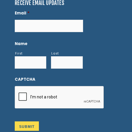
RECEIVE EMAIL UPDATES
Email
*
Name
First
Last
CAPTCHA