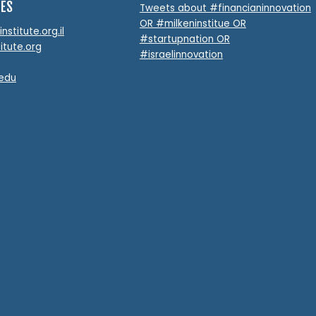
TES
Tweets about #financianinnovation
OR #milkeninstitue OR
stitute.org.il
#startupnation OR
itute.org
#israelinnovation
.edu