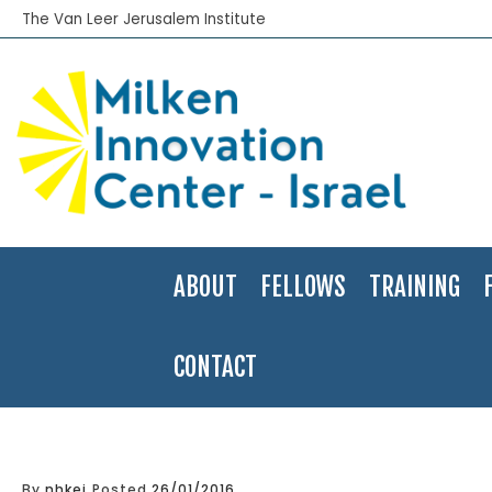
The Van Leer Jerusalem Institute
ABOUT
FELLOWS
TRAINING
CONTACT
Home
>
Global Competitiveness
By
nhkei
Posted
26/01/2016