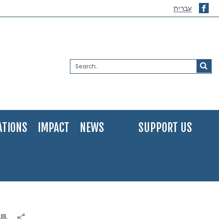
עברית
ATIONS
IMPACT
NEWS
SUPPORT US