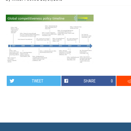
TWEET
SHARE
0