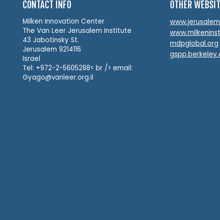
CONTACT INFO
OTHER WEBSI
Milken Innovation Center
www.jerusalemin
The Van Leer Jerusalem Institute
www.milkeninst
43 Jabotinsky St.
mdpglobal.org
Jerusalem 9214116
gspp.berkeley
Israel
Tel: +972-2-5605288< br /> email:
Gyago@vanleer.org.il