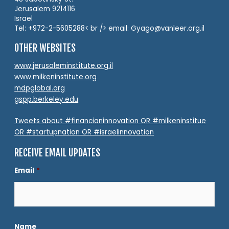
Jerusalem 9214116
Israel
Tel: +972-2-5605288< br /> email: Gyago@vanleer.org.il
OTHER WEBSITES
www.jerusaleminstitute.org.il
www.milkeninstitute.org
mdpglobal.org
gspp.berkeley.edu
Tweets about #financianinnovation OR #milkeninstitue
OR #startupnation OR #israelinnovation
RECEIVE EMAIL UPDATES
Email
*
Name