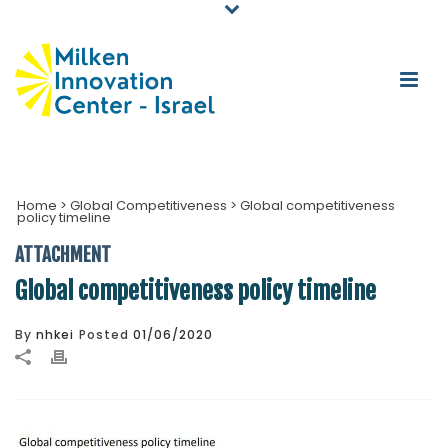
Home
>
Global Competitiveness
>
Global competitiveness
policy timeline
ATTACHMENT
Global competitiveness policy timeline
By
nhkei
Posted
01/06/2020