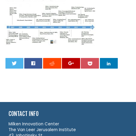
0
CONTACT INFO
Milken Innovation Center
The Van Leer Jerusalem Institute
43 Jabotinsky St.