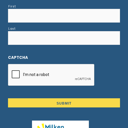
First
Last
CAPTCHA