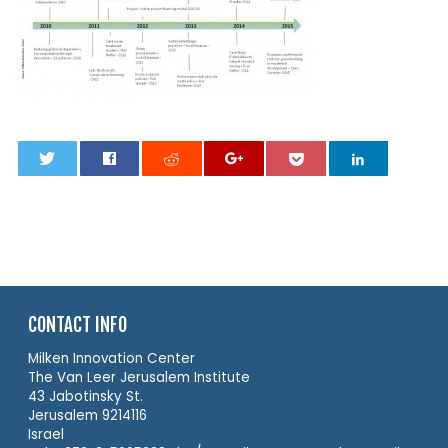
0
CONTACT INFO
Milken Innovation Center
The Van Leer Jerusalem Institute
43 Jabotinsky St.
Jerusalem 9214116
Israel