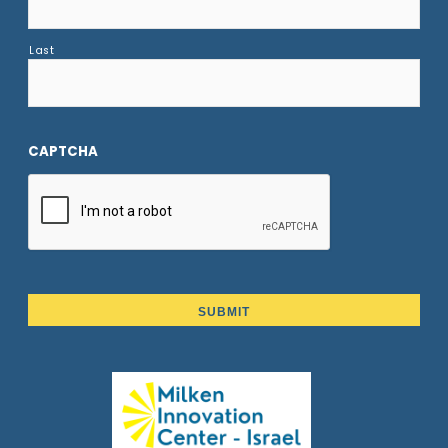
Last
CAPTCHA