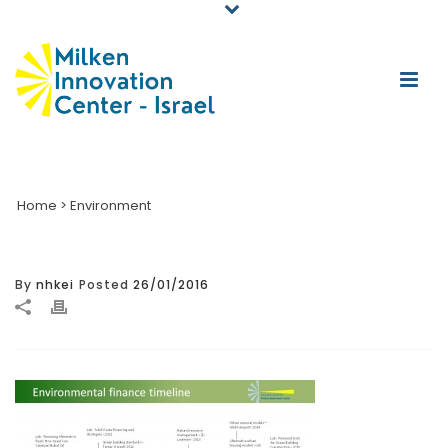
Home
>
Environment
By
nhkei
Posted
26/01/2016