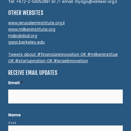
Tel: +972-2-5605288< br /> email: Gyago@vanleer.org.il
OTHER WEBSITES
www.jerusaleminstitute.org.il
www.milkeninstitute.org
mdpglobal.org
gspp.berkeley.edu
Tweets about #financianinnovation OR #milkeninstitue
OR #startupnation OR #israelinnovation
RECEIVE EMAIL UPDATES
Email
*
Name
First