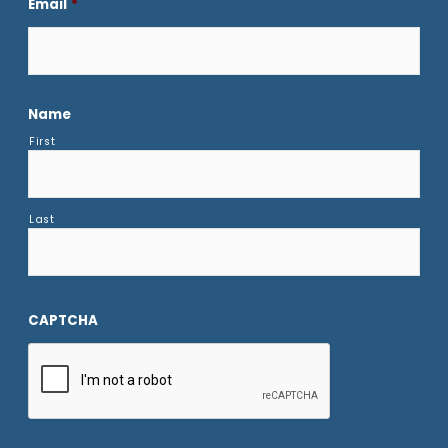
Email
*
Name
First
Last
CAPTCHA