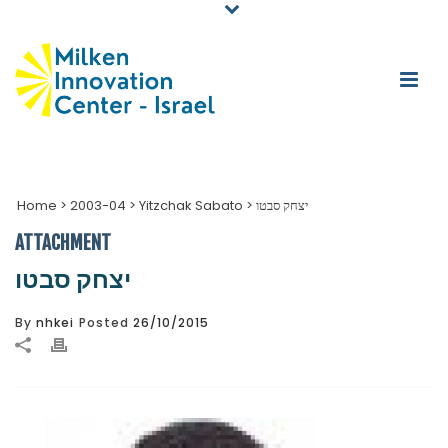
Home
>
2003-04
>
Yitzchak Sabato
>
יצחק סבטו
ATTACHMENT
יצחק סבטו
By
nhkei
Posted
26/10/2015