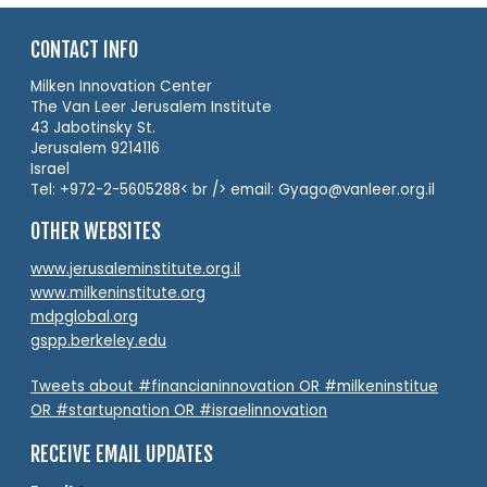
CONTACT INFO
Milken Innovation Center
The Van Leer Jerusalem Institute
43 Jabotinsky St.
Jerusalem 9214116
Israel
Tel: +972-2-5605288< br /> email: Gyago@vanleer.org.il
OTHER WEBSITES
www.jerusaleminstitute.org.il
www.milkeninstitute.org
mdpglobal.org
gspp.berkeley.edu
Tweets about #financianinnovation OR #milkeninstitue
OR #startupnation OR #israelinnovation
RECEIVE EMAIL UPDATES