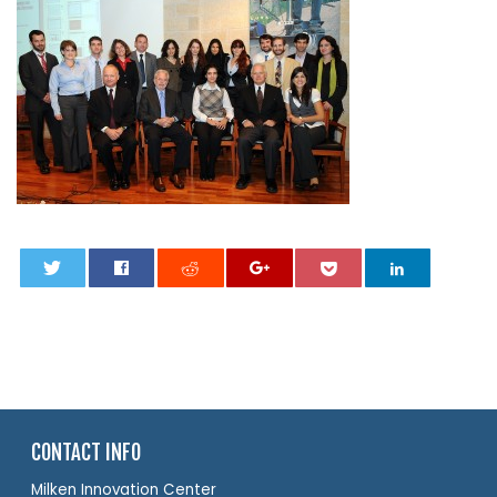
0
CONTACT INFO
Milken Innovation Center