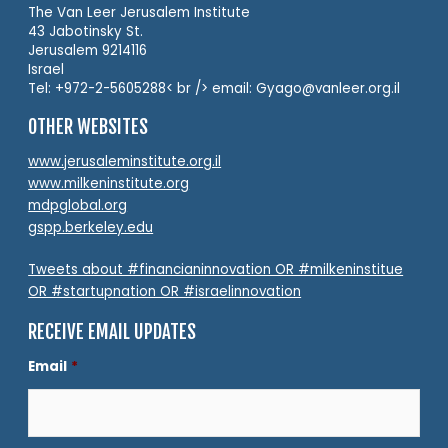
The Van Leer Jerusalem Institute
43 Jabotinsky St.
Jerusalem 9214116
Israel
Tel: +972-2-5605288< br /> email: Gyago@vanleer.org.il
OTHER WEBSITES
www.jerusaleminstitute.org.il
www.milkeninstitute.org
mdpglobal.org
gspp.berkeley.edu
Tweets about #financianinnovation OR #milkeninstitue
OR #startupnation OR #israelinnovation
RECEIVE EMAIL UPDATES
Email
*