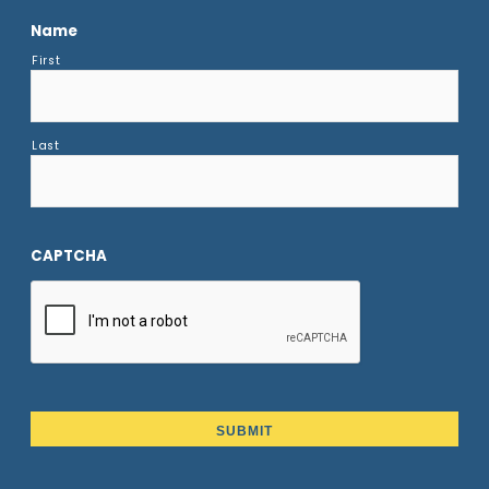
Name
First
Last
CAPTCHA