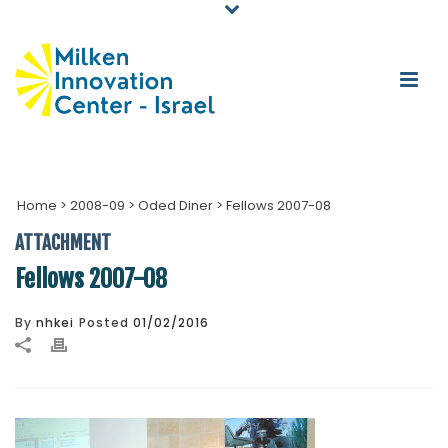
Home
>
2008-09
>
Oded Diner
>
Fellows 2007-08
ATTACHMENT
Fellows 2007-08
By
nhkei
Posted
01/02/2016