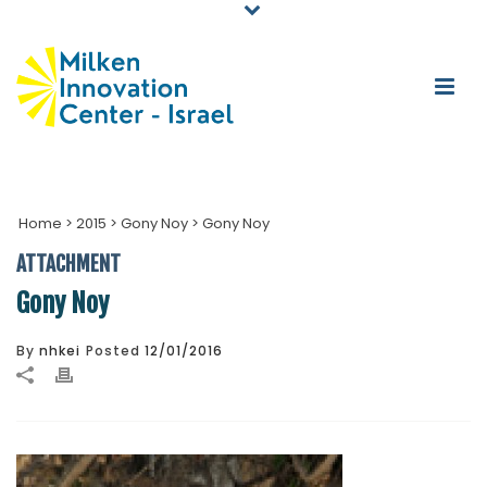
Home
>
2015
>
Gony Noy
>
Gony Noy
ATTACHMENT
Gony Noy
By
nhkei
Posted
12/01/2016