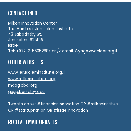
CONTACT INFO
Milken Innovation Center
The Van Leer Jerusalem Institute
43 Jabotinsky St.
Jerusalem 9214116
Israel
Tel: +972-2-5605288< br /> email: Gyago@vanleer.org.il
OTHER WEBSITES
www.jerusaleminstitute.org.il
www.milkeninstitute.org
mdpglobal.org
gspp.berkeley.edu
Tweets about #financianinnovation OR #milkeninstitue
OR #startupnation OR #israelinnovation
RECEIVE EMAIL UPDATES