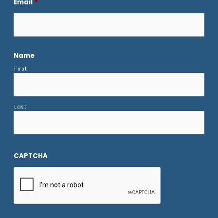
Email
*
Name
First
Last
CAPTCHA