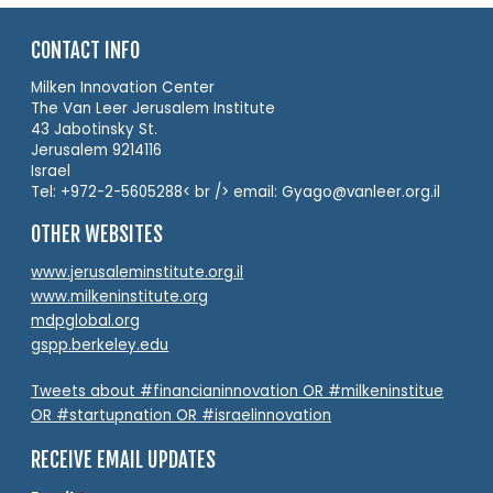
CONTACT INFO
Milken Innovation Center
The Van Leer Jerusalem Institute
43 Jabotinsky St.
Jerusalem 9214116
Israel
Tel: +972-2-5605288< br /> email: Gyago@vanleer.org.il
OTHER WEBSITES
www.jerusaleminstitute.org.il
www.milkeninstitute.org
mdpglobal.org
gspp.berkeley.edu
Tweets about #financianinnovation OR #milkeninstitue
OR #startupnation OR #israelinnovation
RECEIVE EMAIL UPDATES