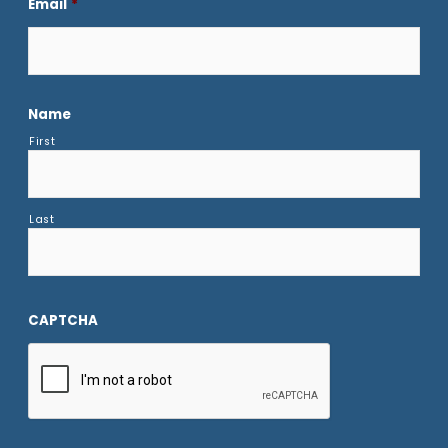
Email
*
Name
First
Last
CAPTCHA