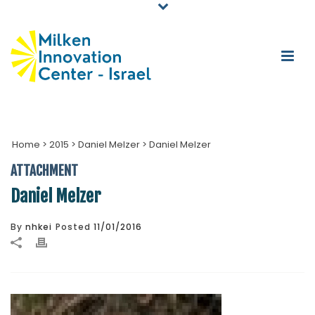
Home
>
2015
>
Daniel Melzer
>
Daniel Melzer
ATTACHMENT
Daniel Melzer
By
nhkei
Posted
11/01/2016