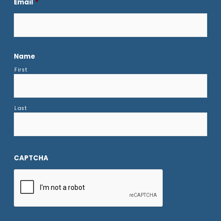
Email
*
Name
First
Last
CAPTCHA