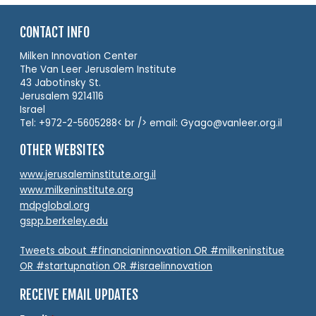
CONTACT INFO
Milken Innovation Center
The Van Leer Jerusalem Institute
43 Jabotinsky St.
Jerusalem 9214116
Israel
Tel: +972-2-5605288< br /> email: Gyago@vanleer.org.il
OTHER WEBSITES
www.jerusaleminstitute.org.il
www.milkeninstitute.org
mdpglobal.org
gspp.berkeley.edu
Tweets about #financianinnovation OR #milkeninstitue
OR #startupnation OR #israelinnovation
RECEIVE EMAIL UPDATES