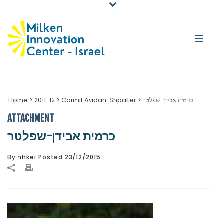
Home
>
2011-12
>
Carmit Avidan-Shpalter
>
כרמית אבידן-שפלטר
ATTACHMENT
כרמית אבידן-שפלטר
By
nhkei
Posted
23/12/2015