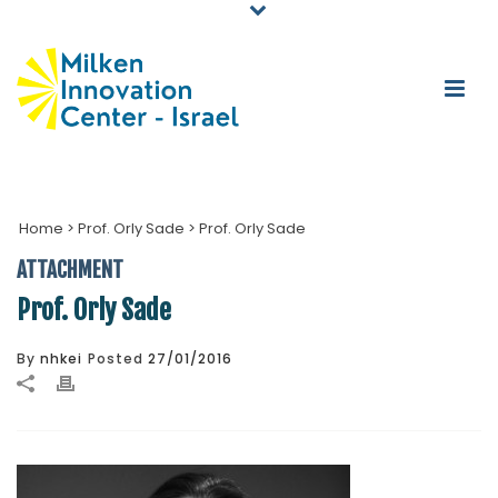
Home
>
Prof. Orly Sade
>
Prof. Orly Sade
ATTACHMENT
Prof. Orly Sade
By
nhkei
Posted
27/01/2016