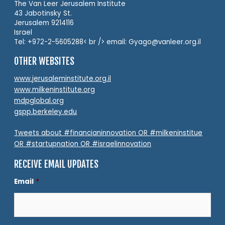
The Van Leer Jerusalem Institute
43 Jabotinsky St.
Jerusalem 9214116
Israel
Tel: +972-2-5605288< br /> email: Gyago@vanleer.org.il
OTHER WEBSITES
www.jerusaleminstitute.org.il
www.milkeninstitute.org
mdpglobal.org
gspp.berkeley.edu
Tweets about #financianinnovation OR #milkeninstitue
OR #startupnation OR #israelinnovation
RECEIVE EMAIL UPDATES
Email
*