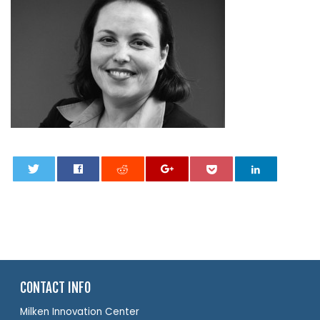
0
CONTACT INFO
Milken Innovation Center