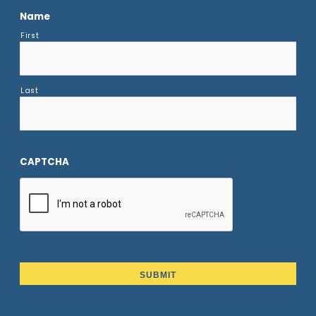
Name
First
Last
CAPTCHA