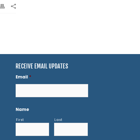
RECEIVE EMAIL UPDATES
Email
*
Name
First
Last