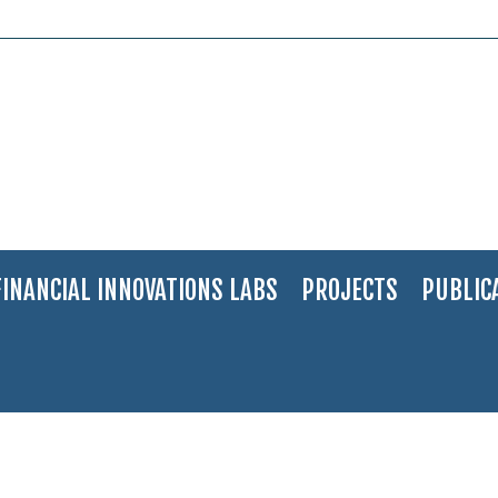
FINANCIAL INNOVATIONS LABS
PROJECTS
PUBLIC