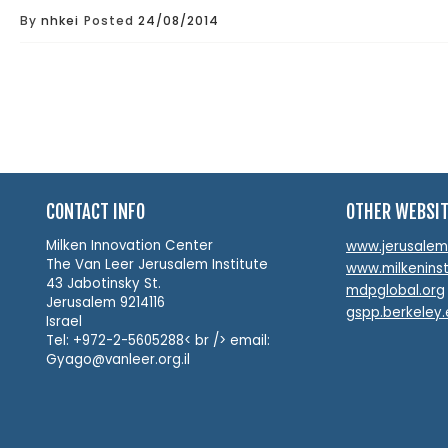
By
nhkei
Posted
24/08/2014
CONTACT INFO
OTHER WEBSI
Milken Innovation Center
www.jerusalemin
The Van Leer Jerusalem Institute
www.milkeninst
43 Jabotinsky St.
mdpglobal.org
Jerusalem 9214116
gspp.berkeley
Israel
Tel: +972-2-5605288< br /> email:
Gyago@vanleer.org.il