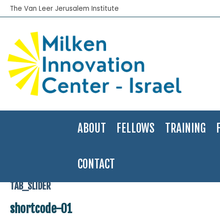
The Van Leer Jerusalem Institute
ABOUT
FELLOWS
TRAINING
CONTACT
Home
>
shortcode-01
TAB_SLIDER
shortcode-01