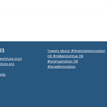
TES
Tweets about #financianinnovation
OR #milkeninstitue OR
stitute.org.il
#startupnation OR
itute.org
#israelinnovation
.edu