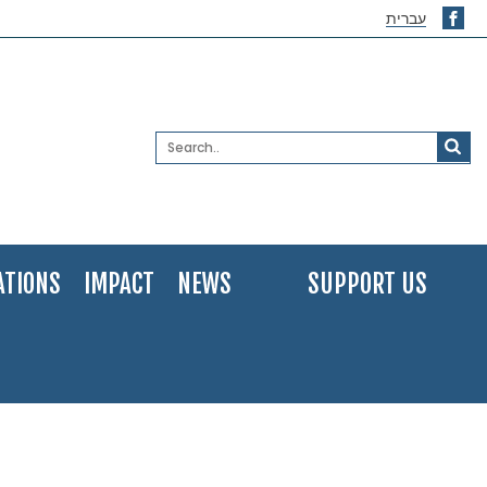
עברית
ATIONS
IMPACT
NEWS
SUPPORT US