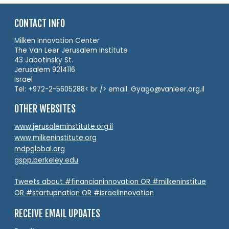
CONTACT INFO
Milken Innovation Center
The Van Leer Jerusalem Institute
43 Jabotinsky St.
Jerusalem 9214116
Israel
Tel: +972-2-5605288< br /> email: Gyago@vanleer.org.il
OTHER WEBSITES
www.jerusaleminstitute.org.il
www.milkeninstitute.org
mdpglobal.org
gspp.berkeley.edu
Tweets about #financianinnovation OR #milkeninstitue
OR #startupnation OR #israelinnovation
RECEIVE EMAIL UPDATES