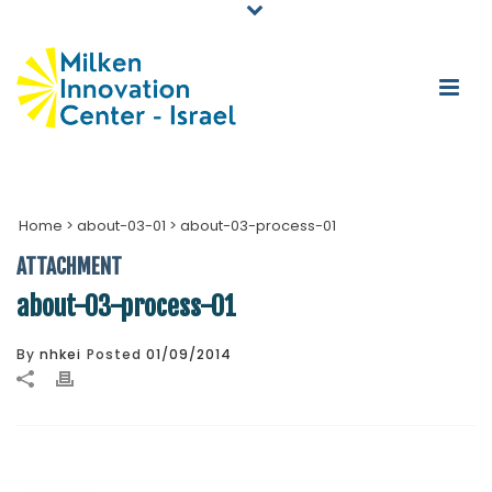
Home
>
about-03-01
>
about-03-process-01
ATTACHMENT
about-03-process-01
By
nhkei
Posted
01/09/2014