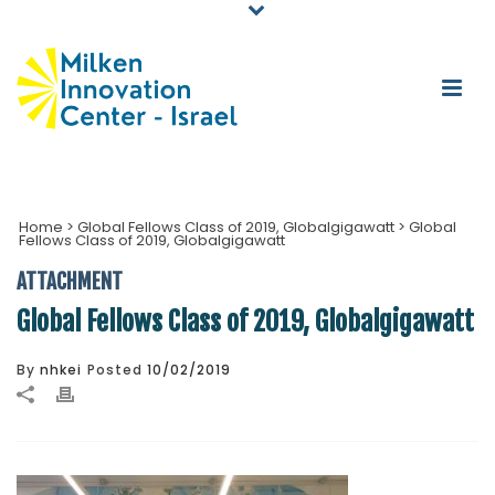
Home
>
Global Fellows Class of 2019, Globalgigawatt
>
Global
Fellows Class of 2019, Globalgigawatt
ATTACHMENT
Global Fellows Class of 2019, Globalgigawatt
By
nhkei
Posted
10/02/2019