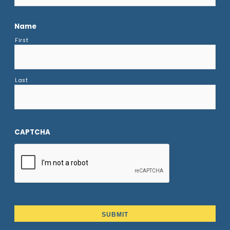
Name
First
Last
CAPTCHA