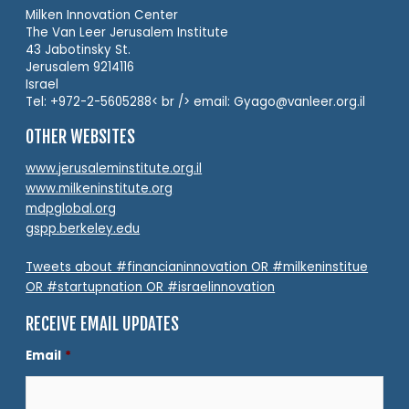
Milken Innovation Center
The Van Leer Jerusalem Institute
43 Jabotinsky St.
Jerusalem 9214116
Israel
Tel: +972-2-5605288< br /> email: Gyago@vanleer.org.il
OTHER WEBSITES
www.jerusaleminstitute.org.il
www.milkeninstitute.org
mdpglobal.org
gspp.berkeley.edu
Tweets about #financianinnovation OR #milkeninstitue
OR #startupnation OR #israelinnovation
RECEIVE EMAIL UPDATES
Email
*