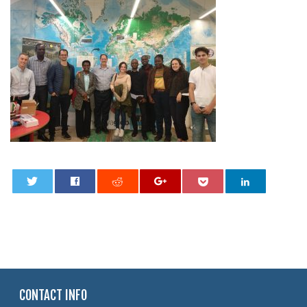
0
CONTACT INFO