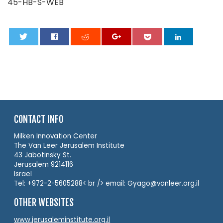
45-HB-S-WEB
0
CONTACT INFO
Milken Innovation Center
The Van Leer Jerusalem Institute
43 Jabotinsky St.
Jerusalem 9214116
Israel
Tel: +972-2-5605288< br /> email: Gyago@vanleer.org.il
OTHER WEBSITES
www.jerusaleminstitute.org.il