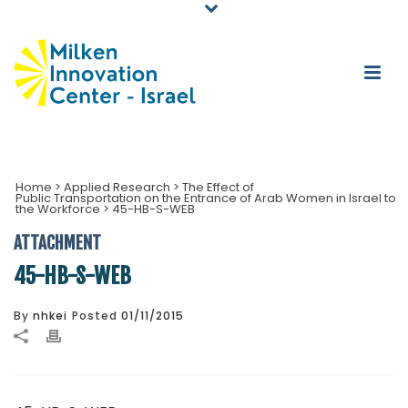
Home
>
Applied Research
>
The Effect of
Public Transportation on the Entrance of Arab Women in Israel to
the Workforce
>
45-HB-S-WEB
ATTACHMENT
45-HB-S-WEB
By
nhkei
Posted
01/11/2015