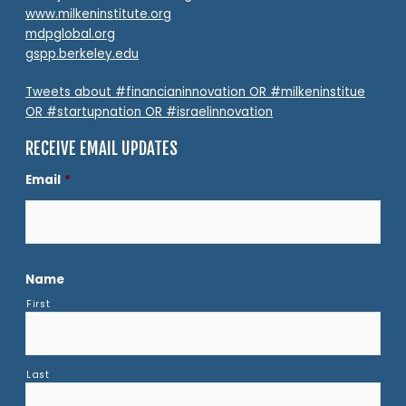
www.milkeninstitute.org
mdpglobal.org
gspp.berkeley.edu
Tweets about #financianinnovation OR #milkeninstitue
OR #startupnation OR #israelinnovation
RECEIVE EMAIL UPDATES
Email
*
Name
First
Last