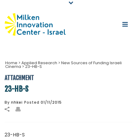
Home
>
Applied Research
>
New Sources of Funding Israeli
Cinema
>
23-HB-S
ATTACHMENT
23-HB-S
By
nhkei
Posted
01/11/2015
23-HB-S