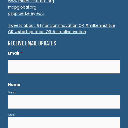
www.milkeninstitute.org
mdpglobal.org
gspp.berkeley.edu
Tweets about #financianinnovation OR #milkeninstitue
OR #startupnation OR #israelinnovation
RECEIVE EMAIL UPDATES
Email
*
Name
First
Last