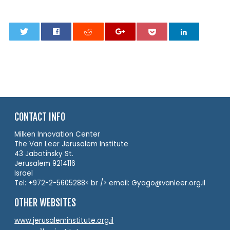
0
CONTACT INFO
Milken Innovation Center
The Van Leer Jerusalem Institute
43 Jabotinsky St.
Jerusalem 9214116
Israel
Tel: +972-2-5605288< br /> email: Gyago@vanleer.org.il
OTHER WEBSITES
www.jerusaleminstitute.org.il