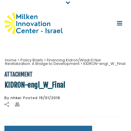
Home
>
Policy Briefs
>
Financing Kidron/Wadi El Nar
Revitalization: A Bridge to Development
>
KIDRON-engl_W_Final
ATTACHMENT
KIDRON-engl_W_Final
By
nhkei
Posted
19/01/2016