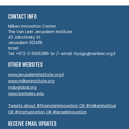
CONTACT INFO
Milken Innovation Center
The Van Leer Jerusalem Institute
43 Jabotinsky St.
Jerusalem 9214116
Israel
Tel: +972-2-5605288< br /> email: Gyago@vanleer.org.il
OTHER WEBSITES
www.jerusaleminstitute.org.il
www.milkeninstitute.org
mdpglobal.org
gspp.berkeley.edu
Tweets about #financianinnovation OR #milkeninstitue
OR #startupnation OR #israelinnovation
RECEIVE EMAIL UPDATES