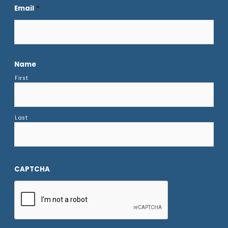
Email
*
Name
First
Last
CAPTCHA