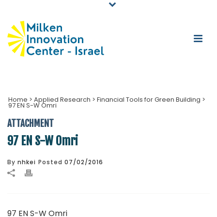
Home
>
Applied Research
>
Financial Tools for Green Building
>
97 EN S-W Omri
ATTACHMENT
97 EN S-W Omri
By
nhkei
Posted
07/02/2016
97 EN S-W Omri