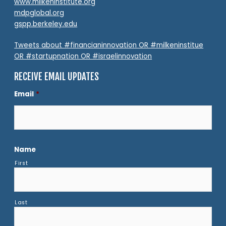
www.milkeninstitute.org
mdpglobal.org
gspp.berkeley.edu
Tweets about #financianinnovation OR #milkeninstitue
OR #startupnation OR #israelinnovation
RECEIVE EMAIL UPDATES
Email
*
Name
First
Last