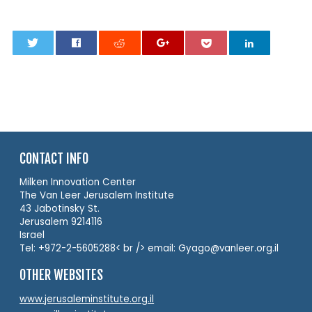
0
CONTACT INFO
Milken Innovation Center
The Van Leer Jerusalem Institute
43 Jabotinsky St.
Jerusalem 9214116
Israel
Tel: +972-2-5605288< br /> email: Gyago@vanleer.org.il
OTHER WEBSITES
www.jerusaleminstitute.org.il