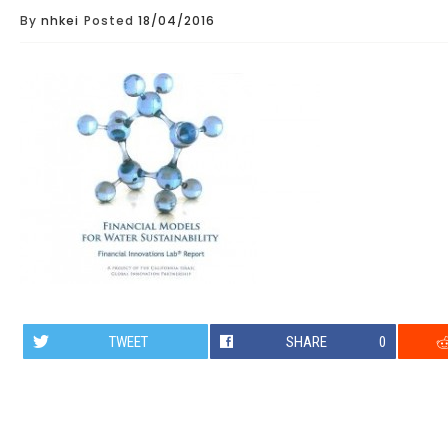
By
nhkei
Posted
18/04/2016
TWEET
SHARE
0