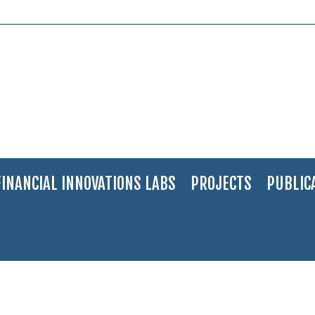
FINANCIAL INNOVATIONS LABS
PROJECTS
PUBLIC
ainability
>
Financial Models for Water Sustainability