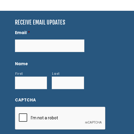
RECEIVE EMAIL UPDATES
Email
*
Name
First
Last
CAPTCHA