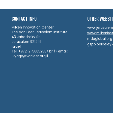
CONTACT INFO
OTHER WEBSI
Milken Innovation Center
www.jerusalemin
The Van Leer Jerusalem Institute
www.milkeninst
43 Jabotinsky St.
mdpglobal.org
Jerusalem 9214116
gspp.berkeley
Israel
Tel: +972-2-5605288< br /> email:
Gyago@vanleer.org.il