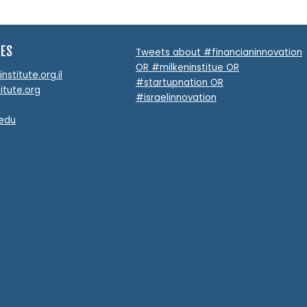
TES
Tweets about #financianinnovation
OR #milkeninstitue OR
stitute.org.il
#startupnation OR
itute.org
#israelinnovation
.edu