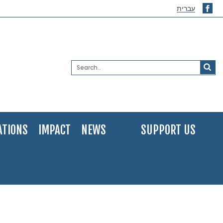
עברית
ATIONS
IMPACT
NEWS
SUPPORT US