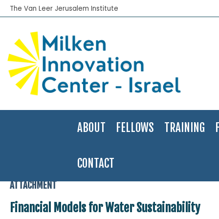
The Van Leer Jerusalem Institute
ABOUT
FELLOWS
TRAINING
CONTACT
Home
>
Financial Innovation Labs
>
Financial Models for Water Sust
ATTACHMENT
Financial Models for Water Sustainability