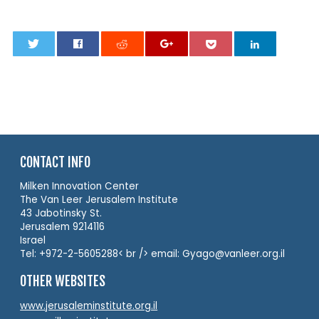
0
CONTACT INFO
Milken Innovation Center
The Van Leer Jerusalem Institute
43 Jabotinsky St.
Jerusalem 9214116
Israel
Tel: +972-2-5605288< br /> email: Gyago@vanleer.org.il
OTHER WEBSITES
www.jerusaleminstitute.org.il