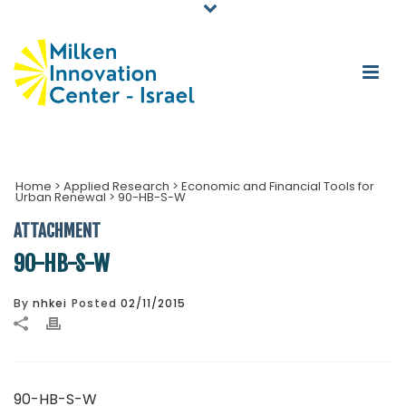
Home
>
Applied Research
>
Economic and Financial Tools for
Urban Renewal
>
90-HB-S-W
ATTACHMENT
90-HB-S-W
By
nhkei
Posted
02/11/2015
90-HB-S-W