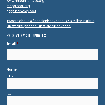
www.milkeninstitute.org
mdpglobal.org
gspp.berkeley.edu
Tweets about #financianinnovation OR #milkeninstitue
OR #startupnation OR #israelinnovation
RECEIVE EMAIL UPDATES
Email
*
Name
First
Last