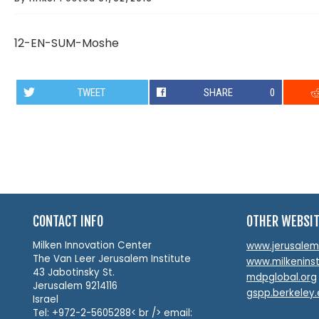
12-EN-SUM-Moshe
TWEET
SHARE
0
CONTACT INFO
OTHER WEBSI
Milken Innovation Center
www.jerusalemin
The Van Leer Jerusalem Institute
www.milkeninst
43 Jabotinsky St.
mdpglobal.org
Jerusalem 9214116
gspp.berkeley
Israel
Tel: +972-2-5605288< br /> email: