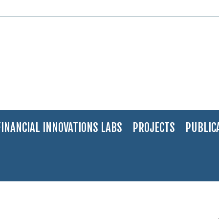
FINANCIAL INNOVATIONS LABS
PROJECTS
PUBLIC
 a City