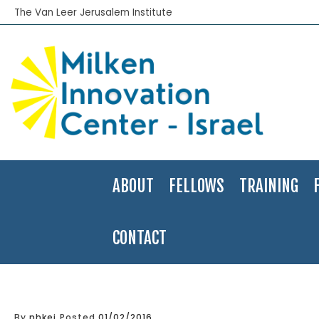
The Van Leer Jerusalem Institute
ABOUT
FELLOWS
TRAINING
CONTACT
Home
>
Applied Research
>
Acco: The Fall and Possible Rescue of
By
nhkei
Posted
01/02/2016