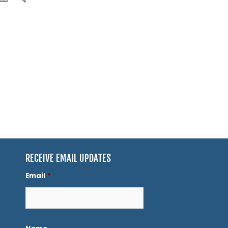
RECEIVE EMAIL UPDATES
Email
*