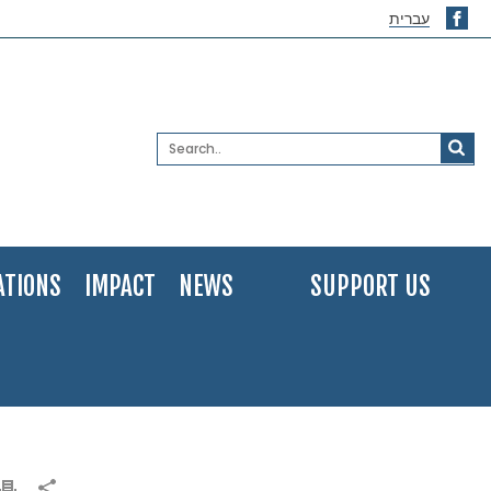
עברית
ATIONS
IMPACT
NEWS
SUPPORT US