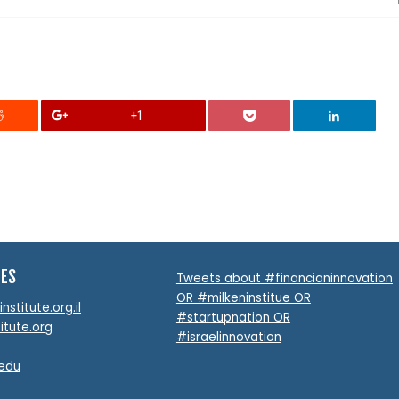
+1
TES
Tweets about #financianinnovation
OR #milkeninstitue OR
stitute.org.il
#startupnation OR
itute.org
#israelinnovation
.edu