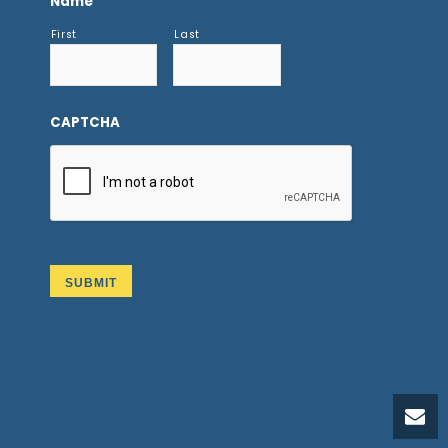
Name
First
Last
CAPTCHA