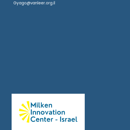
Gyago@vanleer.org.il