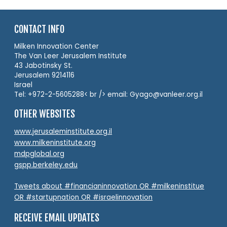
CONTACT INFO
Milken Innovation Center
The Van Leer Jerusalem Institute
43 Jabotinsky St.
Jerusalem 9214116
Israel
Tel: +972-2-5605288< br /> email: Gyago@vanleer.org.il
OTHER WEBSITES
www.jerusaleminstitute.org.il
www.milkeninstitute.org
mdpglobal.org
gspp.berkeley.edu
Tweets about #financianinnovation OR #milkeninstitue
OR #startupnation OR #israelinnovation
RECEIVE EMAIL UPDATES