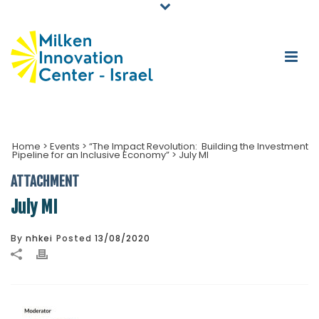
Home
>
Events
>
“The Impact Revolution: Building the Investment
Pipeline for an Inclusive Economy”
>
July MI
ATTACHMENT
July MI
By
nhkei
Posted
13/08/2020