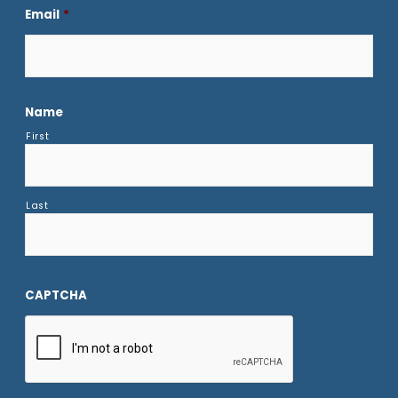
Email
*
Name
First
Last
CAPTCHA