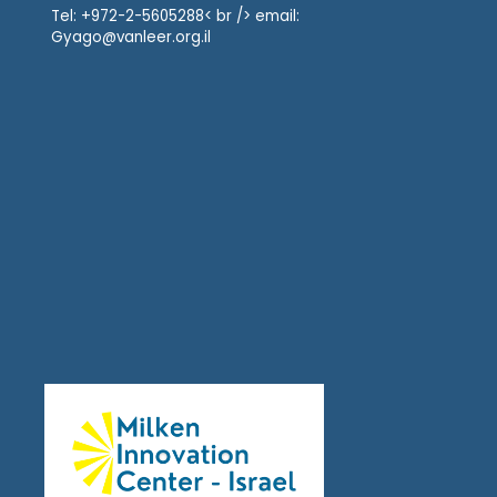
Tel: +972-2-5605288< br /> email:
Gyago@vanleer.org.il