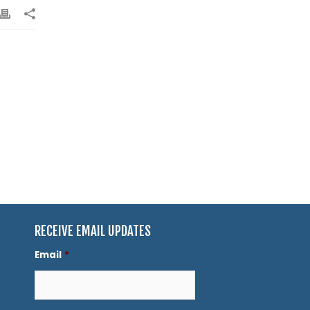
RECEIVE EMAIL UPDATES
Email
*