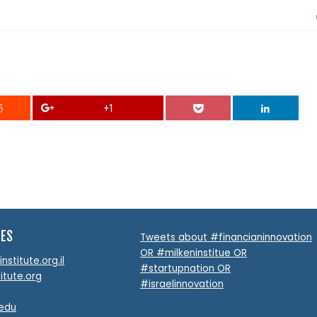
+1
TES
Tweets about #financianinnovation
OR #milkeninstitue OR
stitute.org.il
#startupnation OR
itute.org
#israelinnovation
.edu