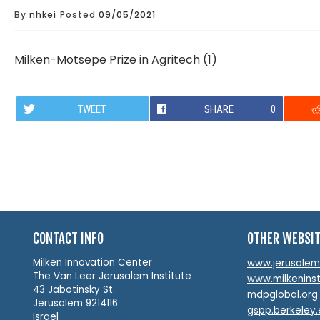
By
nhkei
Posted
09/05/2021
Milken-Motsepe Prize in Agritech (1)
TWEET
SHARE
0
CONTACT INFO
OTHER WEBSI
Milken Innovation Center
www.jerusalemin
The Van Leer Jerusalem Institute
www.milkeninst
43 Jabotinsky St.
mdpglobal.org
Jerusalem 9214116
gspp.berkeley
Israel