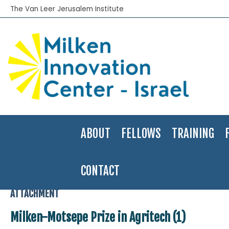
The Van Leer Jerusalem Institute
ABOUT
FELLOWS
TRAINING
CONTACT
Home
>
Events
>
Milken -Motsepe Innovation Prize for Agritech
>
M
ATTACHMENT
Milken-Motsepe Prize in Agritech (1)