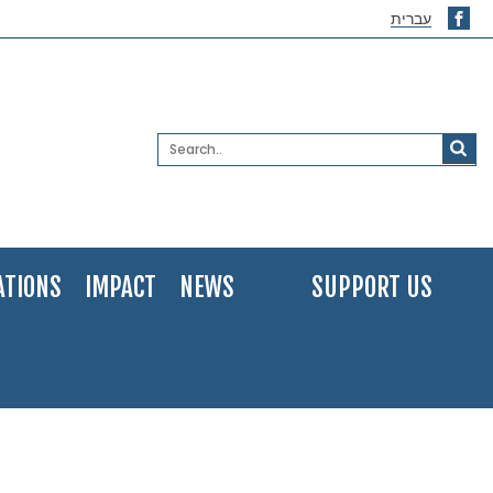
עברית
ATIONS
IMPACT
NEWS
SUPPORT US