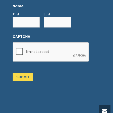
Name
First
Last
CAPTCHA