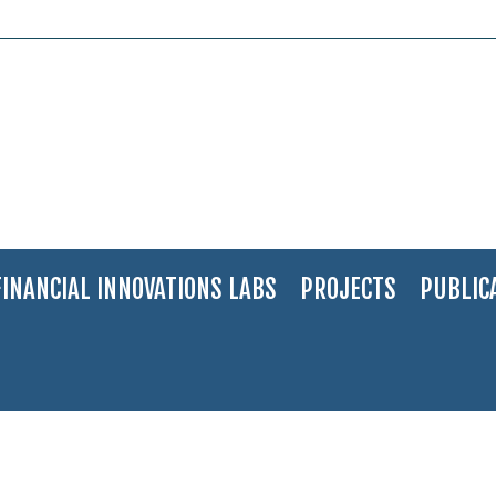
FINANCIAL INNOVATIONS LABS
PROJECTS
PUBLIC
ilken-Motsepe Prize in Agritech (1)