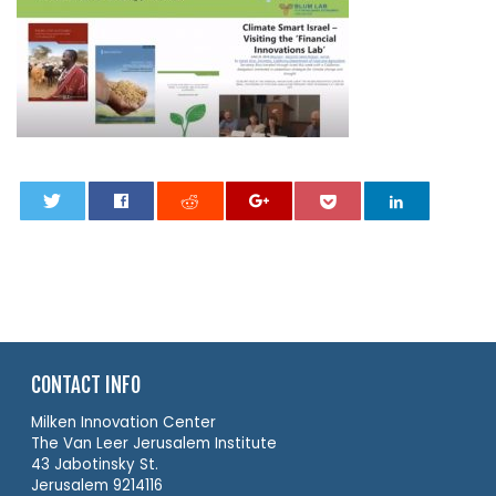
0
CONTACT INFO
Milken Innovation Center
The Van Leer Jerusalem Institute
43 Jabotinsky St.
Jerusalem 9214116