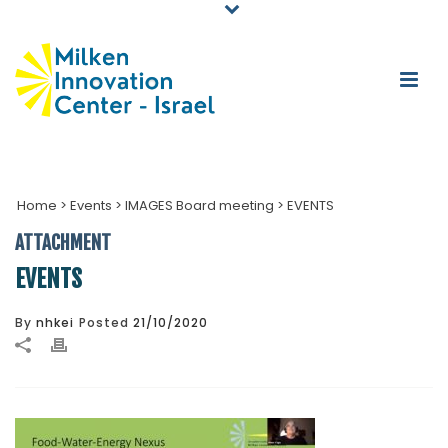
Home
>
Events
>
IMAGES Board meeting
>
EVENTS
ATTACHMENT
EVENTS
By
nhkei
Posted
21/10/2020