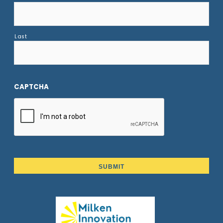
Last
CAPTCHA