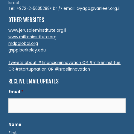
Israel
Tel: +972-2-5605288< br /> email: Gyago@vanleer.org.il
OTHER WEBSITES
www.jerusaleminstitute.org.il
www.milkeninstitute.org
mdpglobal.org
gspp.berkeley.edu
Tweets about #financianinnovation OR #milkeninstitue
OR #startupnation OR #israelinnovation
RECEIVE EMAIL UPDATES
Email
*
Name
First