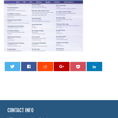
0
CONTACT INFO