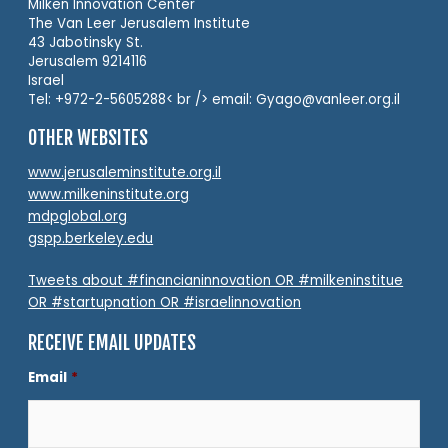
Milken Innovation Center
The Van Leer Jerusalem Institute
43 Jabotinsky St.
Jerusalem 9214116
Israel
Tel: +972-2-5605288< br /> email: Gyago@vanleer.org.il
OTHER WEBSITES
www.jerusaleminstitute.org.il
www.milkeninstitute.org
mdpglobal.org
gspp.berkeley.edu
Tweets about #financianinnovation OR #milkeninstitue
OR #startupnation OR #israelinnovation
RECEIVE EMAIL UPDATES
Email
*