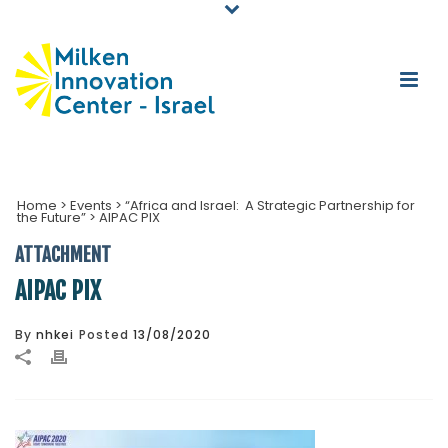
Home
>
Events
>
“Africa and Israel: A Strategic Partnership for
the Future”
>
AIPAC PIX
ATTACHMENT
AIPAC PIX
By
nhkei
Posted
13/08/2020