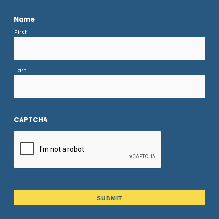
Name
First
Last
CAPTCHA