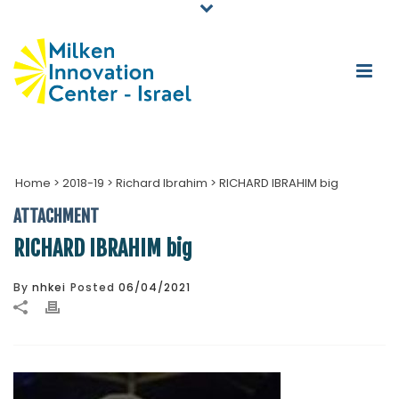
Home
>
2018-19
>
Richard Ibrahim
>
RICHARD IBRAHIM big
ATTACHMENT
RICHARD IBRAHIM big
By
nhkei
Posted
06/04/2021