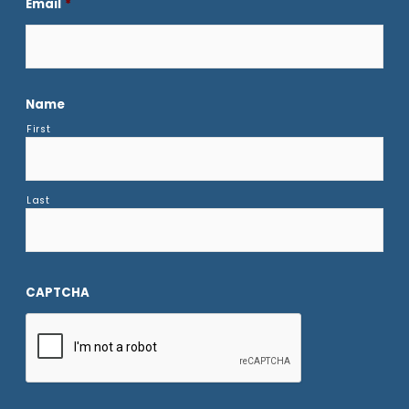
Email
*
Name
First
Last
CAPTCHA