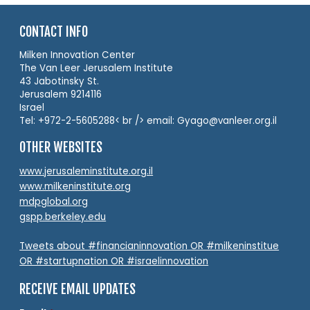
CONTACT INFO
Milken Innovation Center
The Van Leer Jerusalem Institute
43 Jabotinsky St.
Jerusalem 9214116
Israel
Tel: +972-2-5605288< br /> email: Gyago@vanleer.org.il
OTHER WEBSITES
www.jerusaleminstitute.org.il
www.milkeninstitute.org
mdpglobal.org
gspp.berkeley.edu
Tweets about #financianinnovation OR #milkeninstitue
OR #startupnation OR #israelinnovation
RECEIVE EMAIL UPDATES