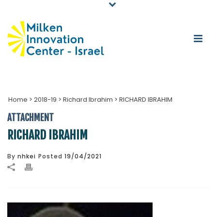
Home
>
2018-19
>
Richard Ibrahim
>
RICHARD IBRAHIM
ATTACHMENT
RICHARD IBRAHIM
By
nhkei
Posted
19/04/2021