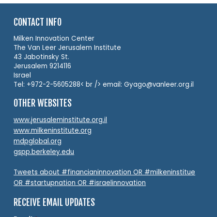
CONTACT INFO
Milken Innovation Center
The Van Leer Jerusalem Institute
43 Jabotinsky St.
Jerusalem 9214116
Israel
Tel: +972-2-5605288< br /> email: Gyago@vanleer.org.il
OTHER WEBSITES
www.jerusaleminstitute.org.il
www.milkeninstitute.org
mdpglobal.org
gspp.berkeley.edu
Tweets about #financianinnovation OR #milkeninstitue
OR #startupnation OR #israelinnovation
RECEIVE EMAIL UPDATES