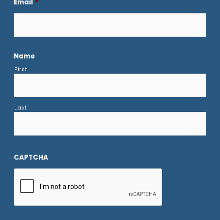
Email
*
Name
First
Last
CAPTCHA