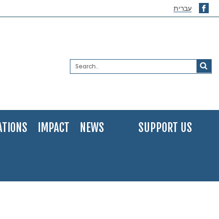
עברית
ATIONS
IMPACT
NEWS
SUPPORT US