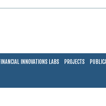
FINANCIAL INNOVATIONS LABS
PROJECTS
PUBLIC