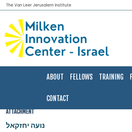
The Van Leer Jerusalem Institute
ABOUT
FELLOWS
TRAINING
CONTACT
Home
>
2007-08
>
Noa Yehezkel
>
נועה יחזקאל
ATTACHMENT
נועה יחזקאל