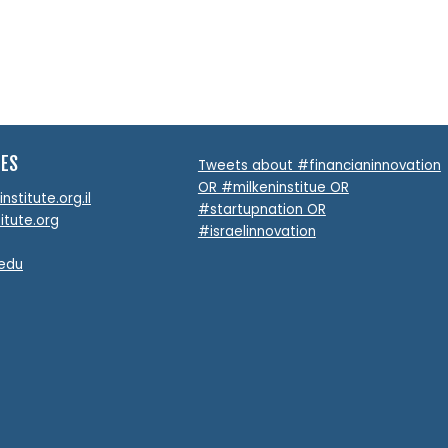
TES
Tweets about #financianinnovation
OR #milkeninstitue OR
stitute.org.il
#startupnation OR
itute.org
#israelinnovation
.edu