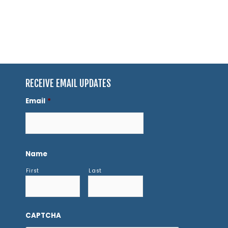
RECEIVE EMAIL UPDATES
Email
*
Name
First
Last
CAPTCHA