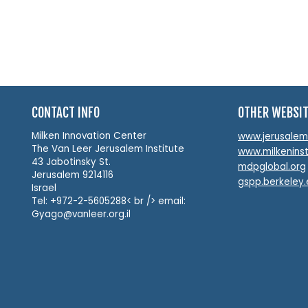
CONTACT INFO
OTHER WEBSI
Milken Innovation Center
www.jerusalemin
The Van Leer Jerusalem Institute
www.milkeninst
43 Jabotinsky St.
mdpglobal.org
Jerusalem 9214116
gspp.berkeley
Israel
Tel: +972-2-5605288< br /> email:
Gyago@vanleer.org.il