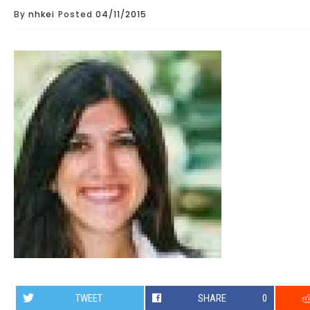
By
nhkei
Posted
04/11/2015
TWEET
SHARE
0