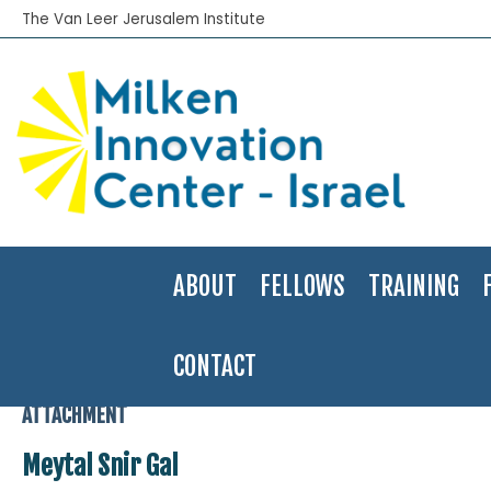
The Van Leer Jerusalem Institute
ABOUT
FELLOWS
TRAINING
CONTACT
Home
>
2005-06
>
Meytal Snir-Gal
>
Meytal Snir Gal
ATTACHMENT
Meytal Snir Gal