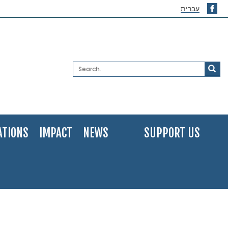
עברית
ATIONS
IMPACT
NEWS
SUPPORT US