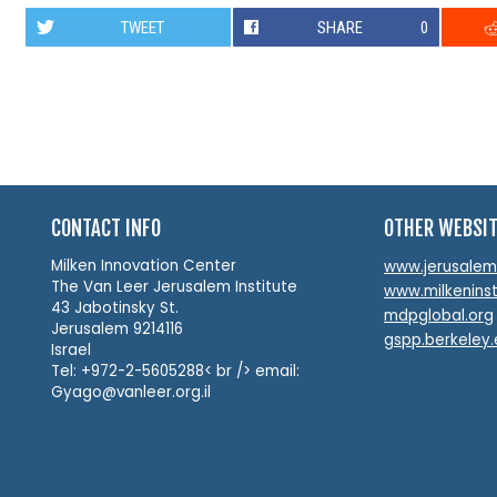
TWEET
SHARE
0
CONTACT INFO
OTHER WEBSI
Milken Innovation Center
www.jerusalemin
The Van Leer Jerusalem Institute
www.milkeninst
43 Jabotinsky St.
mdpglobal.org
Jerusalem 9214116
gspp.berkeley
Israel
Tel: +972-2-5605288< br /> email:
Gyago@vanleer.org.il