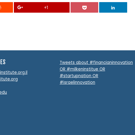
+1
TES
Tweets about #financianinnovation
OR #milkeninstitue OR
stitute.org.il
#startupnation OR
itute.org
#israelinnovation
.edu