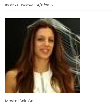
By
nhkei
Posted
04/11/2015
Meytal Snir Gal