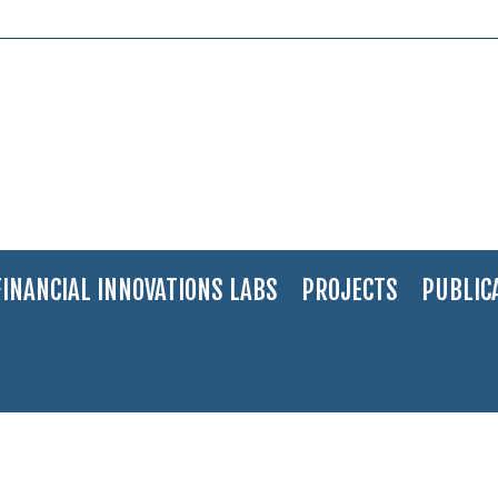
FINANCIAL INNOVATIONS LABS
PROJECTS
PUBLIC