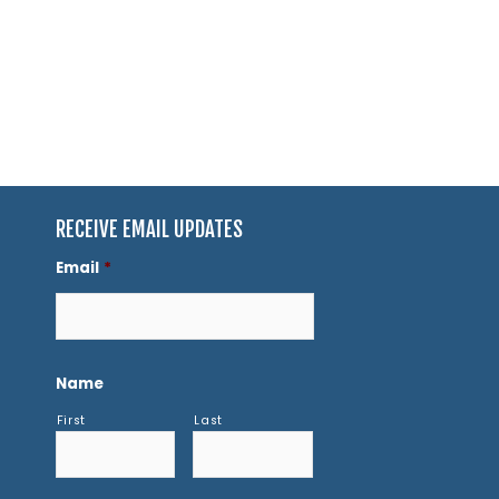
RECEIVE EMAIL UPDATES
Email
*
Name
First
Last