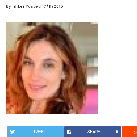
By
nhkei
Posted
17/11/2015
TWEET
SHARE
0