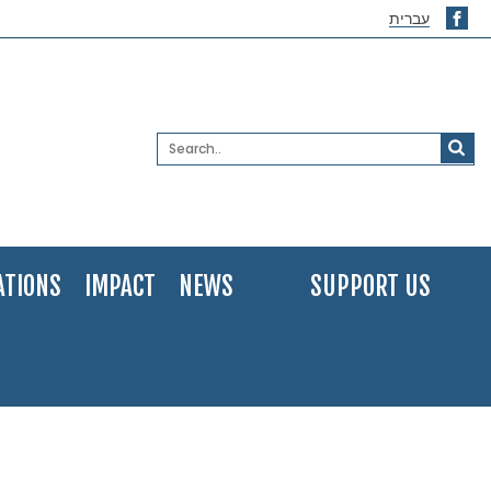
עברית
ATIONS
IMPACT
NEWS
SUPPORT US