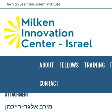
The Van Leer Jerusalem Institute
ABOUT
FELLOWS
TRAINING
CONTACT
Home
>
2008-09
>
Merav Elgar-Reichman
>
מירב אלגר-רייכמן
ATTACHMENT
מירב אלגר-רייכמן