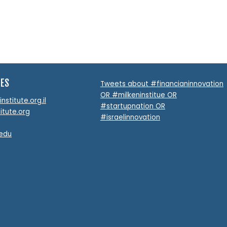
TES
Tweets about #financianinnovation
OR #milkeninstitue OR
stitute.org.il
#startupnation OR
itute.org
#israelinnovation
.edu