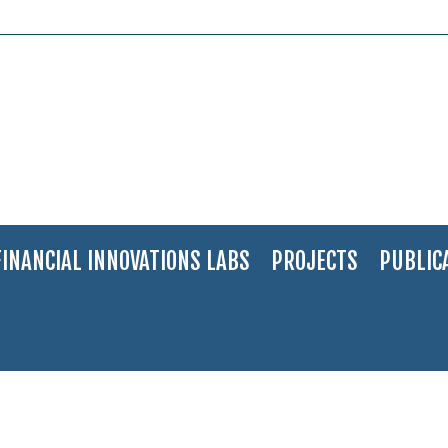
FINANCIAL INNOVATIONS LABS
PROJECTS
PUBLIC