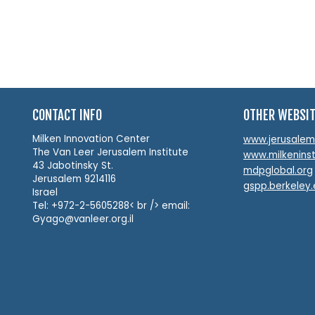
CONTACT INFO
OTHER WEBSI
Milken Innovation Center
www.jerusalemin
The Van Leer Jerusalem Institute
www.milkeninst
43 Jabotinsky St.
mdpglobal.org
Jerusalem 9214116
gspp.berkeley
Israel
Tel: +972-2-5605288< br /> email:
Gyago@vanleer.org.il