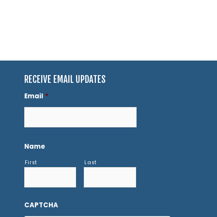
RECEIVE EMAIL UPDATES
Email
*
Name
First
Last
CAPTCHA