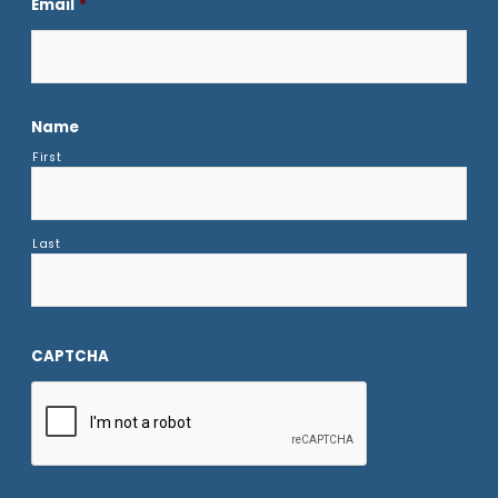
Email
*
Name
First
Last
CAPTCHA