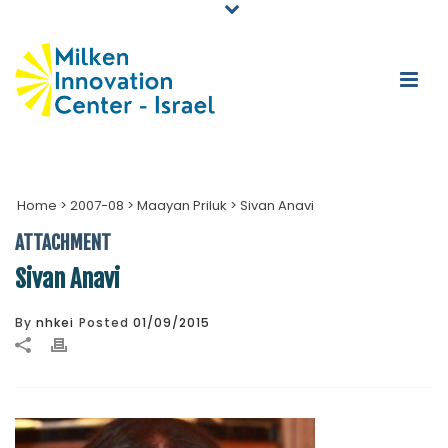
Home
>
2007-08
>
Maayan Priluk
>
Sivan Anavi
ATTACHMENT
Sivan Anavi
By
nhkei
Posted
01/09/2015