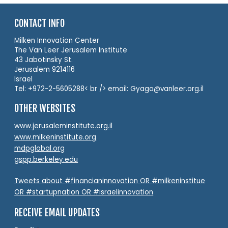
CONTACT INFO
Milken Innovation Center
The Van Leer Jerusalem Institute
43 Jabotinsky St.
Jerusalem 9214116
Israel
Tel: +972-2-5605288< br /> email: Gyago@vanleer.org.il
OTHER WEBSITES
www.jerusaleminstitute.org.il
www.milkeninstitute.org
mdpglobal.org
gspp.berkeley.edu
Tweets about #financianinnovation OR #milkeninstitue
OR #startupnation OR #israelinnovation
RECEIVE EMAIL UPDATES