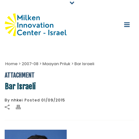
Home
>
2007-08
>
Maayan Priluk
>
Bar Israeli
ATTACHMENT
Bar Israeli
By
nhkei
Posted
01/09/2015