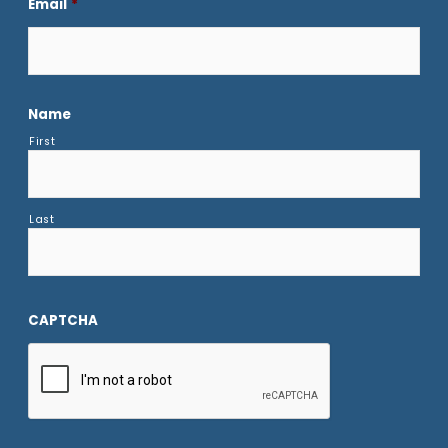
Email
*
Name
First
Last
CAPTCHA