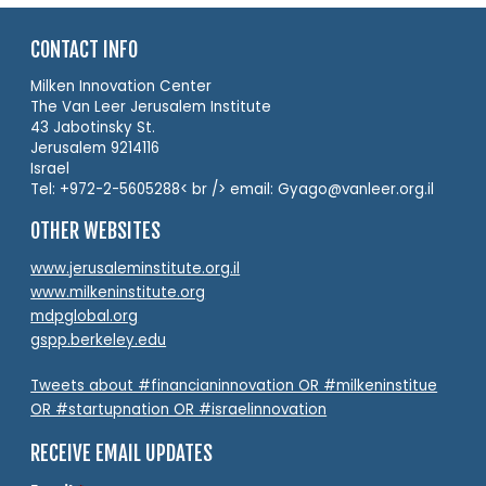
CONTACT INFO
Milken Innovation Center
The Van Leer Jerusalem Institute
43 Jabotinsky St.
Jerusalem 9214116
Israel
Tel: +972-2-5605288< br /> email: Gyago@vanleer.org.il
OTHER WEBSITES
www.jerusaleminstitute.org.il
www.milkeninstitute.org
mdpglobal.org
gspp.berkeley.edu
Tweets about #financianinnovation OR #milkeninstitue
OR #startupnation OR #israelinnovation
RECEIVE EMAIL UPDATES