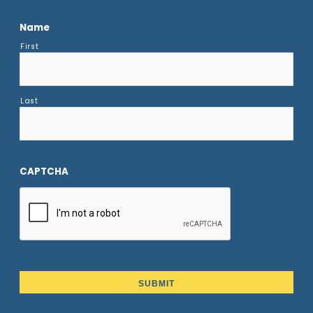
Name
First
Last
CAPTCHA