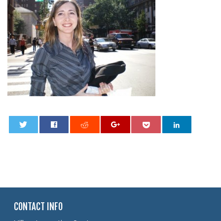
0
CONTACT INFO