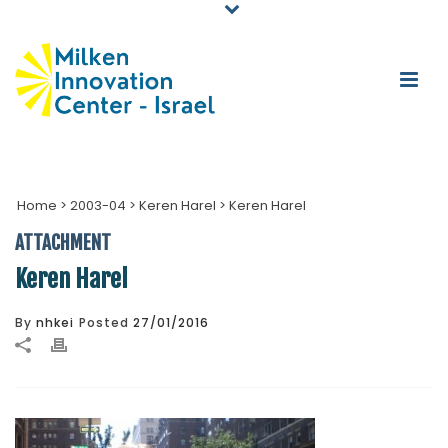
Home
>
2003-04
>
Keren Harel
>
Keren Harel
ATTACHMENT
Keren Harel
By
nhkei
Posted
27/01/2016