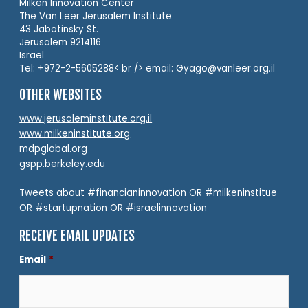
Milken Innovation Center
The Van Leer Jerusalem Institute
43 Jabotinsky St.
Jerusalem 9214116
Israel
Tel: +972-2-5605288< br /> email: Gyago@vanleer.org.il
OTHER WEBSITES
www.jerusaleminstitute.org.il
www.milkeninstitute.org
mdpglobal.org
gspp.berkeley.edu
Tweets about #financianinnovation OR #milkeninstitue
OR #startupnation OR #israelinnovation
RECEIVE EMAIL UPDATES
Email
*