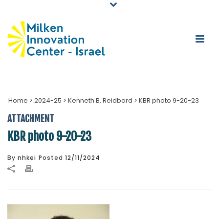
Home
>
2024-25
>
Kenneth B. Reidbord
>
KBR photo 9-20-23
ATTACHMENT
KBR photo 9-20-23
By
nhkei
Posted
12/11/2024