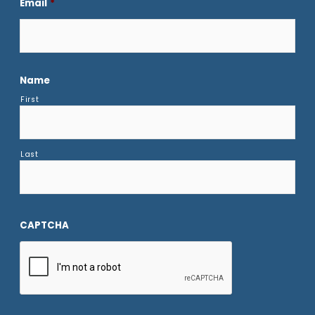
Email
*
Name
First
Last
CAPTCHA