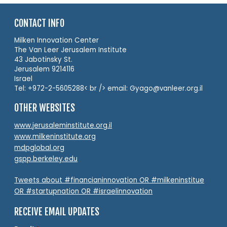
CONTACT INFO
Milken Innovation Center
The Van Leer Jerusalem Institute
43 Jabotinsky St.
Jerusalem 9214116
Israel
Tel: +972-2-5605288< br /> email: Gyago@vanleer.org.il
OTHER WEBSITES
www.jerusaleminstitute.org.il
www.milkeninstitute.org
mdpglobal.org
gspp.berkeley.edu
Tweets about #financianinnovation OR #milkeninstitue
OR #startupnation OR #israelinnovation
RECEIVE EMAIL UPDATES