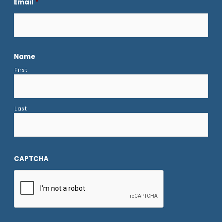
Email
*
Name
First
Last
CAPTCHA