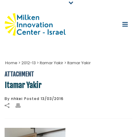
Home
>
2012-13
>
Itamar Yakir
>
Itamar Yakir
ATTACHMENT
Itamar Yakir
By
nhkei
Posted
13/03/2016