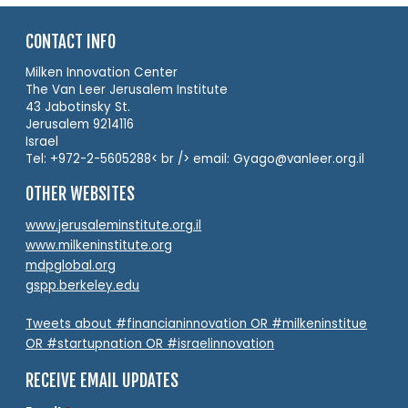
CONTACT INFO
Milken Innovation Center
The Van Leer Jerusalem Institute
43 Jabotinsky St.
Jerusalem 9214116
Israel
Tel: +972-2-5605288< br /> email: Gyago@vanleer.org.il
OTHER WEBSITES
www.jerusaleminstitute.org.il
www.milkeninstitute.org
mdpglobal.org
gspp.berkeley.edu
Tweets about #financianinnovation OR #milkeninstitue
OR #startupnation OR #israelinnovation
RECEIVE EMAIL UPDATES