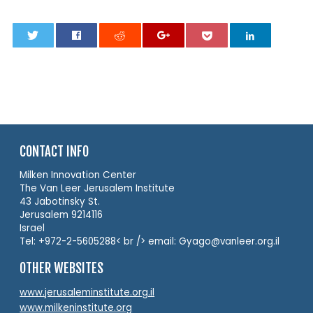
0
CONTACT INFO
Milken Innovation Center
The Van Leer Jerusalem Institute
43 Jabotinsky St.
Jerusalem 9214116
Israel
Tel: +972-2-5605288< br /> email: Gyago@vanleer.org.il
OTHER WEBSITES
www.jerusaleminstitute.org.il
www.milkeninstitute.org