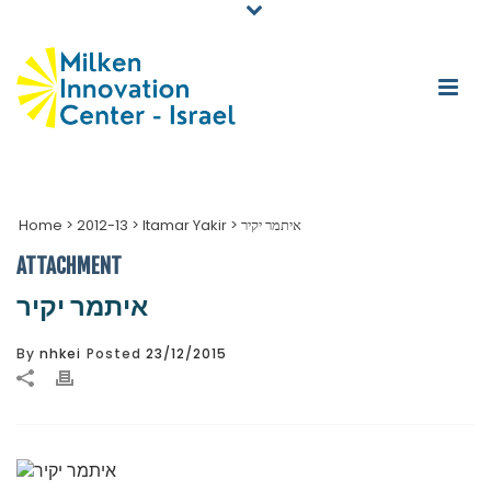
Home
>
2012-13
>
Itamar Yakir
>
איתמר יקיר
ATTACHMENT
איתמר יקיר
By
nhkei
Posted
23/12/2015