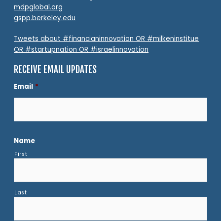
mdpglobal.org
gspp.berkeley.edu
Tweets about #financianinnovation OR #milkeninstitue
OR #startupnation OR #israelinnovation
RECEIVE EMAIL UPDATES
Email
*
Name
First
Last