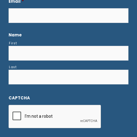
Email
*
Name
First
Last
CAPTCHA