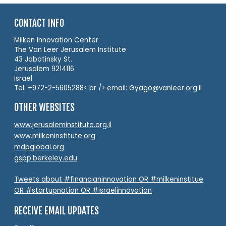
CONTACT INFO
Milken Innovation Center
The Van Leer Jerusalem Institute
43 Jabotinsky St.
Jerusalem 9214116
Israel
Tel: +972-2-5605288< br /> email: Gyago@vanleer.org.il
OTHER WEBSITES
www.jerusaleminstitute.org.il
www.milkeninstitute.org
mdpglobal.org
gspp.berkeley.edu
Tweets about #financianinnovation OR #milkeninstitue
OR #startupnation OR #israelinnovation
RECEIVE EMAIL UPDATES