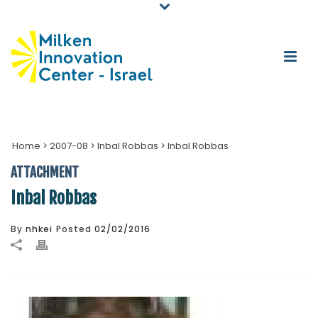
Home
>
2007-08
>
Inbal Robbas
>
Inbal Robbas
ATTACHMENT
Inbal Robbas
By
nhkei
Posted
02/02/2016