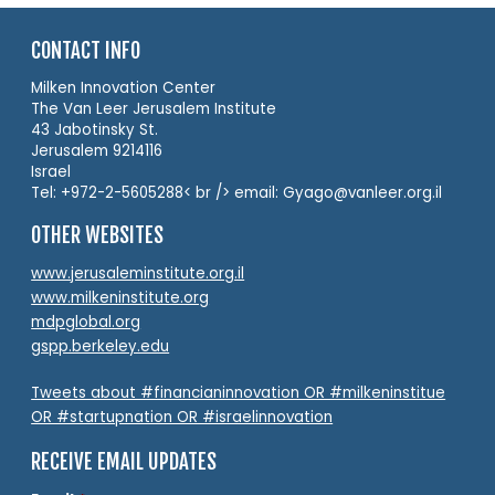
CONTACT INFO
Milken Innovation Center
The Van Leer Jerusalem Institute
43 Jabotinsky St.
Jerusalem 9214116
Israel
Tel: +972-2-5605288< br /> email: Gyago@vanleer.org.il
OTHER WEBSITES
www.jerusaleminstitute.org.il
www.milkeninstitute.org
mdpglobal.org
gspp.berkeley.edu
Tweets about #financianinnovation OR #milkeninstitue
OR #startupnation OR #israelinnovation
RECEIVE EMAIL UPDATES