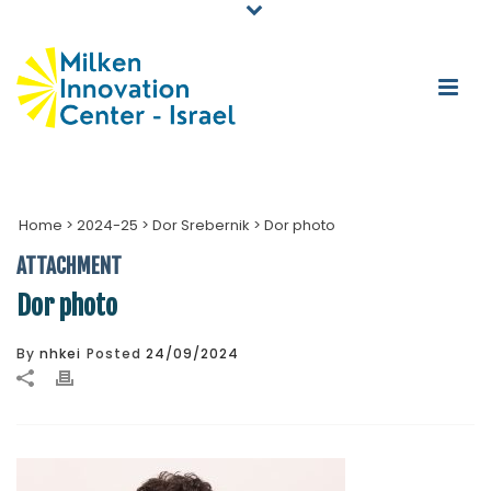
Home
>
2024-25
>
Dor Srebernik
>
Dor photo
ATTACHMENT
Dor photo
By
nhkei
Posted
24/09/2024