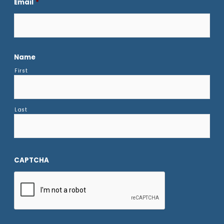
Email
*
Name
First
Last
CAPTCHA