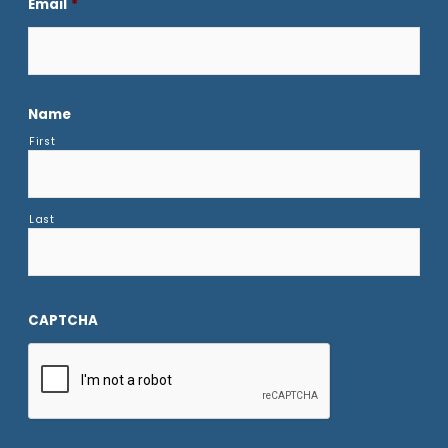
Email
*
Name
First
Last
CAPTCHA