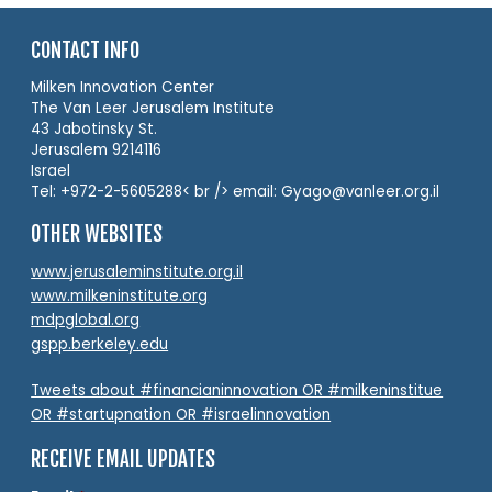
CONTACT INFO
Milken Innovation Center
The Van Leer Jerusalem Institute
43 Jabotinsky St.
Jerusalem 9214116
Israel
Tel: +972-2-5605288< br /> email: Gyago@vanleer.org.il
OTHER WEBSITES
www.jerusaleminstitute.org.il
www.milkeninstitute.org
mdpglobal.org
gspp.berkeley.edu
Tweets about #financianinnovation OR #milkeninstitue
OR #startupnation OR #israelinnovation
RECEIVE EMAIL UPDATES