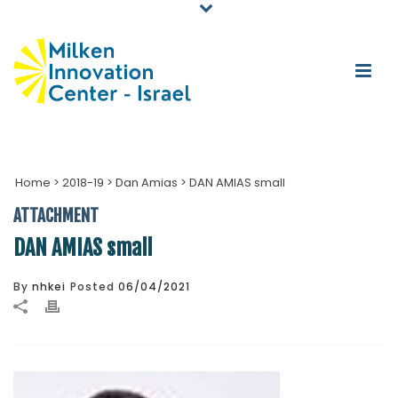
Home
>
2018-19
>
Dan Amias
>
DAN AMIAS small
ATTACHMENT
DAN AMIAS small
By
nhkei
Posted
06/04/2021