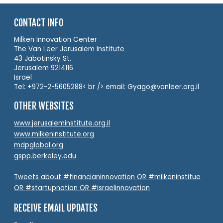
CONTACT INFO
Milken Innovation Center
The Van Leer Jerusalem Institute
43 Jabotinsky St.
Jerusalem 9214116
Israel
Tel: +972-2-5605288< br /> email: Gyago@vanleer.org.il
OTHER WEBSITES
www.jerusaleminstitute.org.il
www.milkeninstitute.org
mdpglobal.org
gspp.berkeley.edu
Tweets about #financianinnovation OR #milkeninstitue
OR #startupnation OR #israelinnovation
RECEIVE EMAIL UPDATES