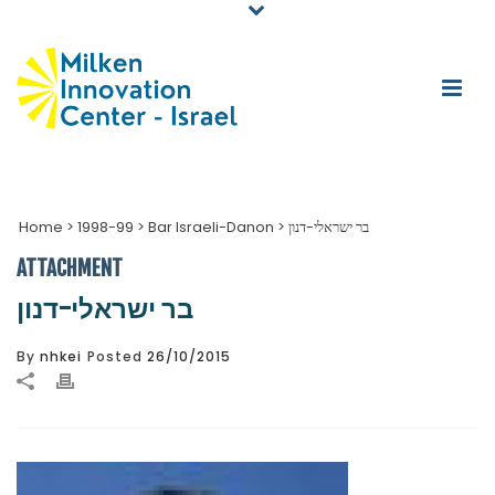
Home
>
1998-99
>
Bar Israeli-Danon
>
בר ישראלי-דנון
ATTACHMENT
בר ישראלי-דנון
By
nhkei
Posted
26/10/2015