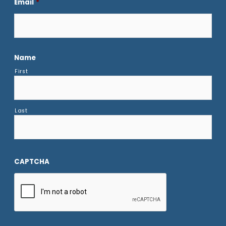
Email
*
Name
First
Last
CAPTCHA