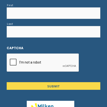
First
Last
CAPTCHA