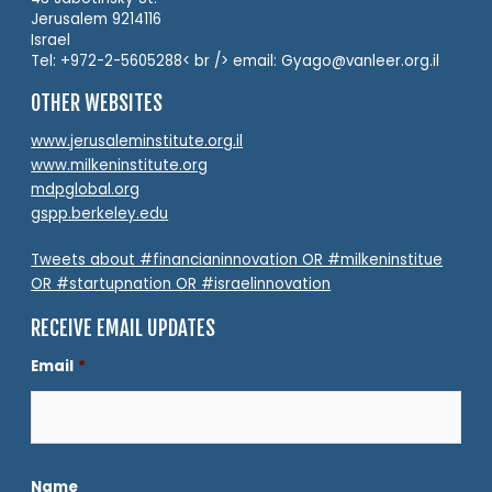
Jerusalem 9214116
Israel
Tel: +972-2-5605288< br /> email: Gyago@vanleer.org.il
OTHER WEBSITES
www.jerusaleminstitute.org.il
www.milkeninstitute.org
mdpglobal.org
gspp.berkeley.edu
Tweets about #financianinnovation OR #milkeninstitue
OR #startupnation OR #israelinnovation
RECEIVE EMAIL UPDATES
Email
*
Name