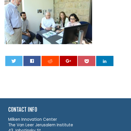
0
CONTACT INFO
Milken Innovation Center
The Van Leer Jerusalem Institute
43 Jabotinsky St.