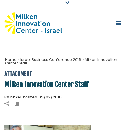
Home
>
Israel Business Conference 2015
>
Milken Innovation
Center Staff
ATTACHMENT
Milken Innovation Center Staff
By
nhkei
Posted
09/02/2016