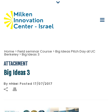
Home
>
Field seminar Course
>
Big Ideas Pitch Day at UC
Berkeley
>
Big Ideas 3
ATTACHMENT
Big Ideas 3
By
nhkei
Posted
17/07/2017