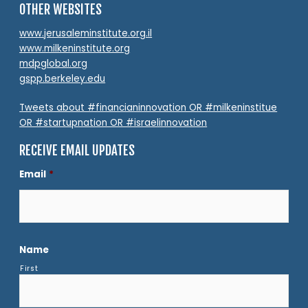
OTHER WEBSITES
www.jerusaleminstitute.org.il
www.milkeninstitute.org
mdpglobal.org
gspp.berkeley.edu
Tweets about #financianinnovation OR #milkeninstitue
OR #startupnation OR #israelinnovation
RECEIVE EMAIL UPDATES
Email
*
Name
First