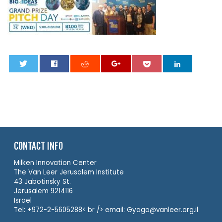
0
CONTACT INFO
Milken Innovation Center
The Van Leer Jerusalem Institute
43 Jabotinsky St.
Jerusalem 9214116
Israel
Tel: +972-2-5605288< br /> email: Gyago@vanleer.org.il