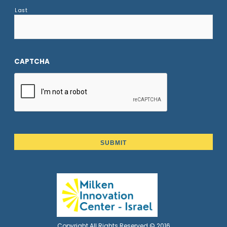
Last
CAPTCHA
Copyright All Rights Reserved © 2016