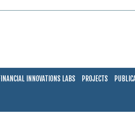
FINANCIAL INNOVATIONS LABS
PROJECTS
PUBLIC
 40 promising young people for 2017
>
DSC_0049