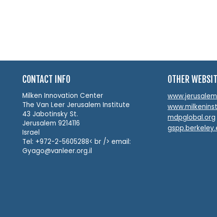
CONTACT INFO
OTHER WEBSI
Milken Innovation Center
www.jerusalemin
The Van Leer Jerusalem Institute
www.milkeninst
43 Jabotinsky St.
mdpglobal.org
Jerusalem 9214116
gspp.berkeley
Israel
Tel: +972-2-5605288< br /> email:
Gyago@vanleer.org.il