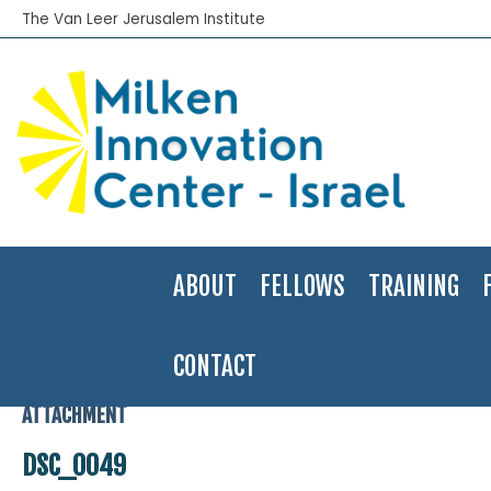
The Van Leer Jerusalem Institute
ABOUT
FELLOWS
TRAINING
CONTACT
Home
>
In the Press
>
Adi Hachmon was selected to be one of the
ATTACHMENT
DSC_0049