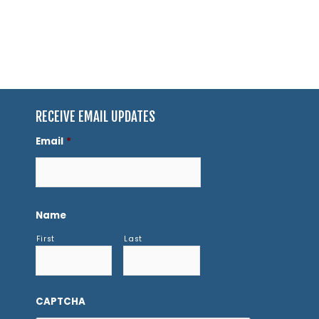
RECEIVE EMAIL UPDATES
Email
*
Name
First
Last
CAPTCHA