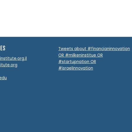
TES
Tweets about #financianinnovation
OR #milkeninstitue OR
stitute.org.il
#startupnation OR
itute.org
#israelinnovation
.edu