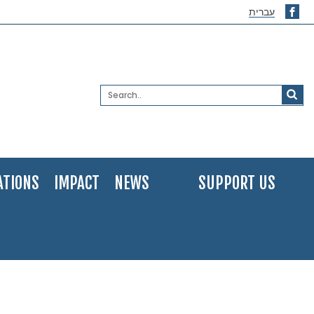
עברית
ATIONS
IMPACT
NEWS
SUPPORT US