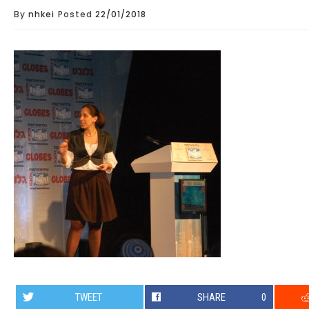
By
nhkei
Posted
22/01/2018
TWEET
SHARE
0