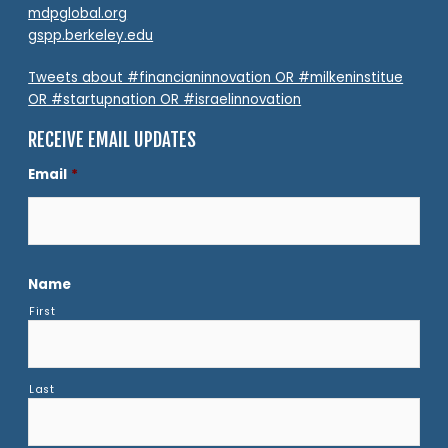
mdpglobal.org
gspp.berkeley.edu
Tweets about #financianinnovation OR #milkeninstitue
OR #startupnation OR #israelinnovation
RECEIVE EMAIL UPDATES
Email
*
Name
First
Last