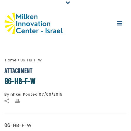
Home
>
86-HB-F-W
ATTACHMENT
86-HB-F-W
By
nhkei
Posted
07/09/2015
86-HB-F-W