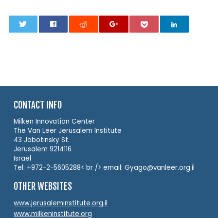
0
CONTACT INFO
Milken Innovation Center
The Van Leer Jerusalem Institute
43 Jabotinsky St.
Jerusalem 9214116
Israel
Tel: +972-2-5605288< br /> email: Gyago@vanleer.org.il
OTHER WEBSITES
www.jerusaleminstitute.org.il
www.milkeninstitute.org