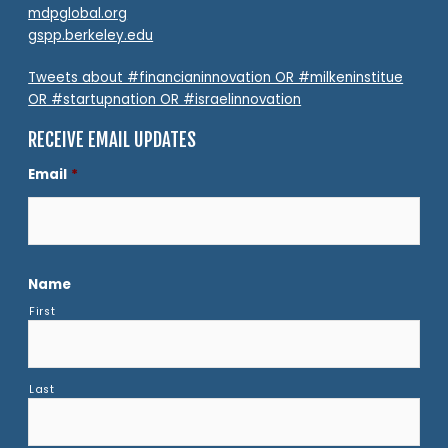
mdpglobal.org
gspp.berkeley.edu
Tweets about #financianinnovation OR #milkeninstitue
OR #startupnation OR #israelinnovation
RECEIVE EMAIL UPDATES
Email
*
Name
First
Last