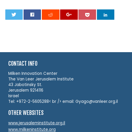
0
CONTACT INFO
Milken Innovation Center
The Van Leer Jerusalem Institute
43 Jabotinsky St.
Jerusalem 9214116
Israel
Tel: +972-2-5605288< br /> email: Gyago@vanleer.org.il
OTHER WEBSITES
www.jerusaleminstitute.org.il
www.milkeninstitute.org