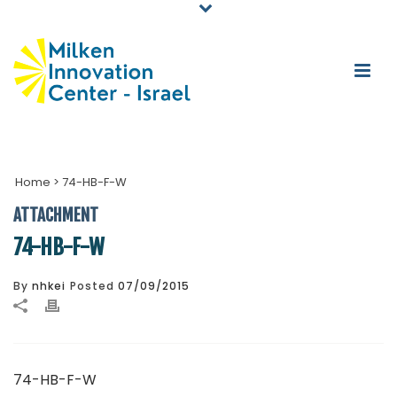
Home
>
74-HB-F-W
ATTACHMENT
74-HB-F-W
By
nhkei
Posted
07/09/2015
74-HB-F-W