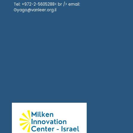
Tel: +972-2-5605288< br /> email:
Gyago@vanleer.org.il