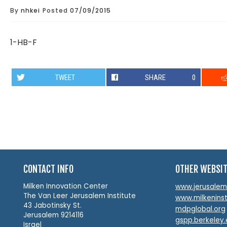
By
nhkei
Posted
07/09/2015
1-HB-F
TWEET
SHARE
0
CONTACT INFO
OTHER WEBSI
Milken Innovation Center
www.jerusalemin
The Van Leer Jerusalem Institute
www.milkeninst
43 Jabotinsky St.
mdpglobal.org
Jerusalem 9214116
gspp.berkeley
Israel