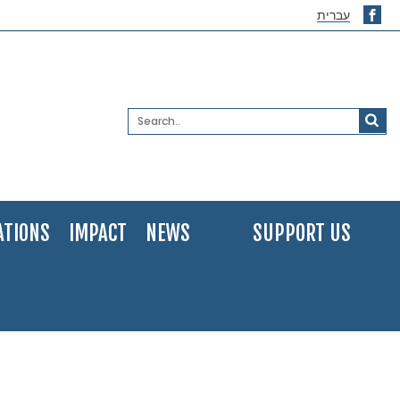
עברית
ATIONS
IMPACT
NEWS
SUPPORT US