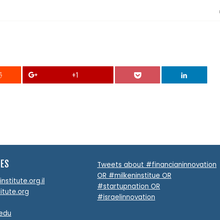
+1
TES
Tweets about #financianinnovation
OR #milkeninstitue OR
stitute.org.il
#startupnation OR
itute.org
#israelinnovation
.edu