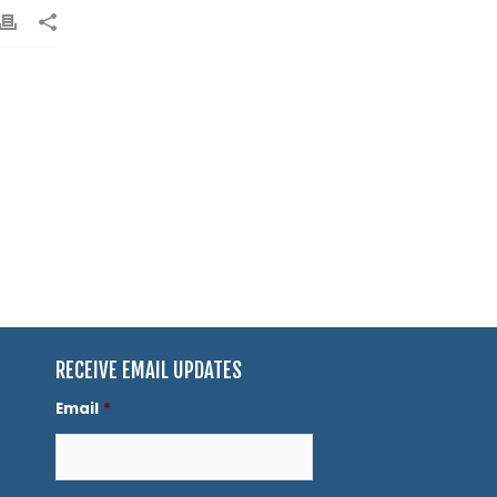
RECEIVE EMAIL UPDATES
Email
*