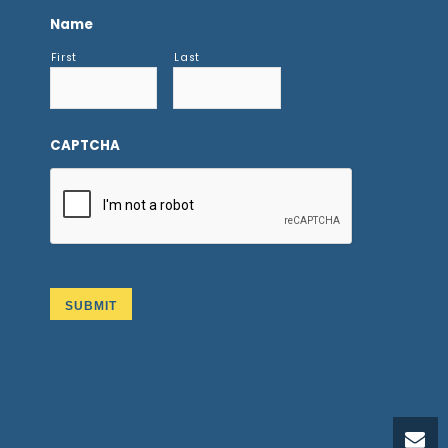
Name
First
Last
CAPTCHA