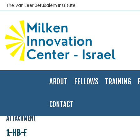
The Van Leer Jerusalem Institute
ABOUT
FELLOWS
TRAINING
CONTACT
Home
>
1-HB-F
ATTACHMENT
1-HB-F