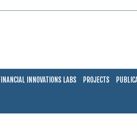
FINANCIAL INNOVATIONS LABS
PROJECTS
PUBLIC