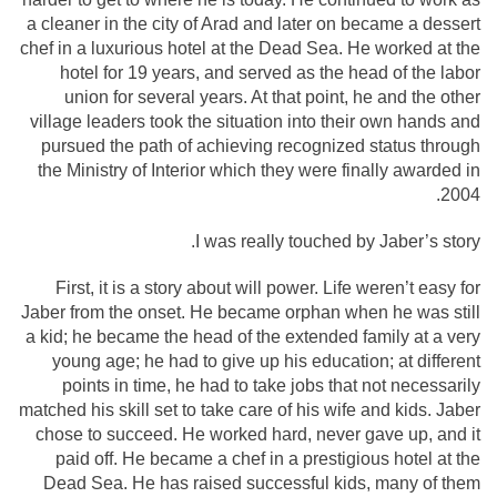
a cleaner in the city of Arad and later on became a dessert
chef in a luxurious hotel at the Dead Sea. He worked at the
hotel for 19 years, and served as the head of the labor
union for several years. At that point, he and the other
village leaders took the situation into their own hands and
pursued the path of achieving recognized status through
the Ministry of Interior which they were finally awarded in
2004.
I was really touched by Jaber’s story.
First, it is a story about will power. Life weren’t easy for
Jaber from the onset. He became orphan when he was still
a kid; he became the head of the extended family at a very
young age; he had to give up his education; at different
points in time, he had to take jobs that not necessarily
matched his skill set to take care of his wife and kids. Jaber
chose to succeed. He worked hard, never gave up, and it
paid off. He became a chef in a prestigious hotel at the
Dead Sea. He has raised successful kids, many of them