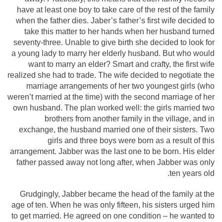
have at least one boy to take care of the rest of the family
when the father dies. Jaber’s father’s first wife decided to
take this matter to her hands when her husband turned
seventy-three. Unable to give birth she decided to look for
a young lady to marry her elderly husband. But who would
want to marry an elder? Smart and crafty, the first wife
realized she had to trade. The wife decided to negotiate the
marriage arrangements of her two youngest girls (who
weren’t married at the time) with the second marriage of her
own husband. The plan worked well: the girls married two
brothers from another family in the village, and in
exchange, the husband married one of their sisters. Two
girls and three boys were born as a result of this
arrangement. Jabber was the last one to be born. His elder
father passed away not long after, when Jabber was only
ten years old.
Grudgingly, Jabber became the head of the family at the
age of ten. When he was only fifteen, his sisters urged him
to get married. He agreed on one condition – he wanted to