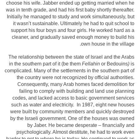
choose his wife. Jabber ended up getting married when he
was in tenth grade, and had his first baby shortly thereafter.
Initially he managed to study and work simultaneously, but
it wasn’t sustainable. Ultimately he had to quit school to
support his four boys and four girls. He worked hard as a
cleaner, and gradually saved enough money to build his
own house in the village.
The relationship between the state of Israel and the Arabs
in the southern part of it (be them
Fellahin
or Bedouins
)
is
complicated. Many of the settlements in the southern part of
the country were not recognized by official authorities.
Consequently, many Arab homes faced demolition for
failing to comply with building and land use planning
codes, and lacked access to basic government services
such as water and electricity. In 1987, eight new houses
were built by community members and quickly destroyed
by the Israeli government. One of the houses was owned
by Jaber. He became desperate – financially and
psychologically. Almost destitute, he had to work even
harder to get to where he is today. He continued to work as