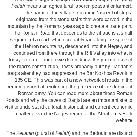
Fellah
means an agricultural laborer, peasant or farmer).
The name of the village, meaning “ascent of steps”
originated from the stone stairs that were carved in the
mountain by the Romans years ago to create a trade path.
The Roman Road that descends to the village is a small
segment of a road, which probably ran along the spine of
the Hebron mountains, descended into the Negev, and
continued from there through the Rift Valley into what is
today Jordan. Though we do not know the precise date of
the road’s construction, it was probably built by Hadrian’s
troops after they had suppressed the Bar Kokhba Revolt in
135 CE. This was part of a new network of roads in the
region, geared at reinforcing the presence of the dominant
Roman army. You can read more about these Roman
Roads and why the caves of Darijat are an important site to
visit to understand cultural, historical, and current economic
challenges in the Negev region at the
Abraham’s Path
website.
The
Fellahin
(plural of
Fellah
) and the Bedouin are distinct