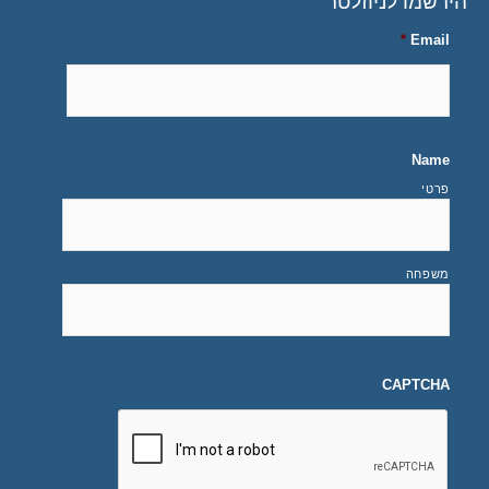
הירשמו לניוזלטר
*
Email
Name
פרטי
משפחה
CAPTCHA