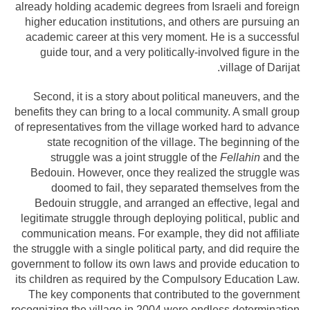
already holding academic degrees from Israeli and foreign
higher education institutions, and others are pursuing an
academic career at this very moment. He is a successful
guide tour, and a very politically-involved figure in the
village of Darijat.
Second, it is a story about political maneuvers, and the
benefits they can bring to a local community. A small group
of representatives from the village worked hard to advance
state recognition of the village. The beginning of the
struggle was a joint struggle of the
Fellahin
and the
Bedouin. However, once they realized the struggle was
doomed to fail, they separated themselves from the
Bedouin struggle, and arranged an effective, legal and
legitimate struggle through deploying political, public and
communication means. For example, they did not affiliate
the struggle with a single political party, and did require the
government to follow its own laws and provide education to
its children as required by the Compulsory Education Law.
The key components that contributed to the government
recognizing the village in 2004 were endless determination