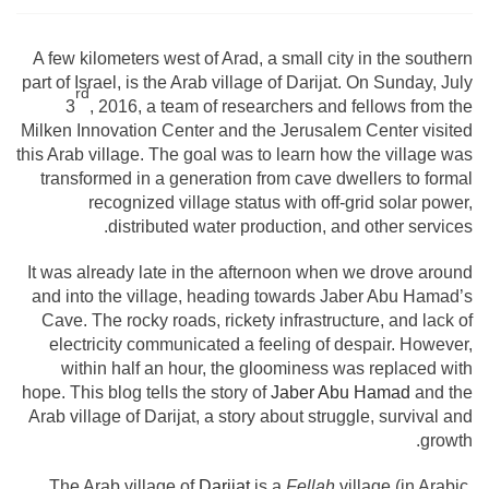
A few kilometers west of Arad, a small city in the southern
part of Israel, is the Arab village of Darijat. On Sunday, July
rd
3
, 2016, a team of researchers and fellows from the
Milken Innovation Center and the Jerusalem Center visited
this Arab village. The goal was to learn how the village was
transformed in a generation from cave dwellers to formal
recognized village status with off-grid solar power,
distributed water production, and other services.
It was already late in the afternoon when we drove around
and into the village, heading towards Jaber Abu Hamad’s
Cave. The rocky roads, rickety infrastructure, and lack of
electricity communicated a feeling of despair. However,
within half an hour, the gloominess was replaced with
hope. This blog tells the story of
Jaber Abu Hamad
and the
Arab village of Darijat, a story about struggle, survival and
growth.
The Arab village of
Darijat
is a
Fellah
village (in Arabic,