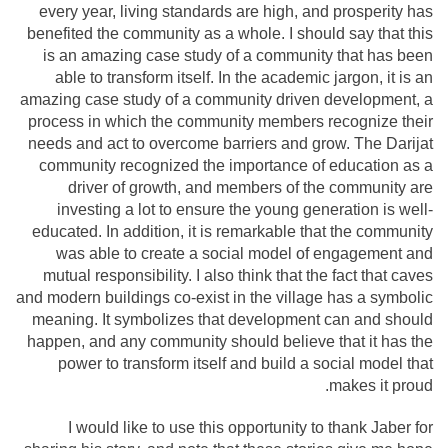
every year, living standards are high, and prosperity has
benefited the community as a whole. I should say that this
is an amazing case study of a community that has been
able to transform itself. In the academic jargon, it is an
amazing case study of a community driven development, a
process in which the community members recognize their
needs and act to overcome barriers and grow. The Darijat
community recognized the importance of education as a
driver of growth, and members of the community are
investing a lot to ensure the young generation is well-
educated. In addition, it is remarkable that the community
was able to create a social model of engagement and
mutual responsibility. I also think that the fact that caves
and modern buildings co-exist in the village has a symbolic
meaning. It symbolizes that development can and should
happen, and any community should believe that it has the
power to transform itself and build a social model that
makes it proud.
I would like to use this opportunity to thank Jaber for