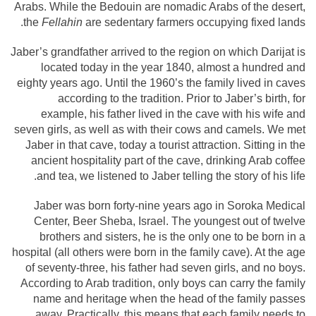
Arabs. While the Bedouin are nomadic Arabs of the desert,
the
Fellahin
are sedentary farmers occupying fixed lands.
Jaber’s grandfather arrived to the region on which Darijat is
located today in the year 1840, almost a hundred and
eighty years ago. Until the 1960’s the family lived in caves
according to the tradition. Prior to Jaber’s birth, for
example, his father lived in the cave with his wife and
seven girls, as well as with their cows and camels. We met
Jaber in that cave, today a tourist attraction. Sitting in the
ancient hospitality part of the cave, drinking Arab coffee
and tea, we listened to Jaber telling the story of his life.
Jaber was born forty-nine years ago in Soroka Medical
Center, Beer Sheba, Israel. The youngest out of twelve
brothers and sisters, he is the only one to be born in a
hospital (all others were born in the family cave). At the age
of seventy-three, his father had seven girls, and no boys.
According to Arab tradition, only boys can carry the family
name and heritage when the head of the family passes
away. Practically, this means that each family needs to