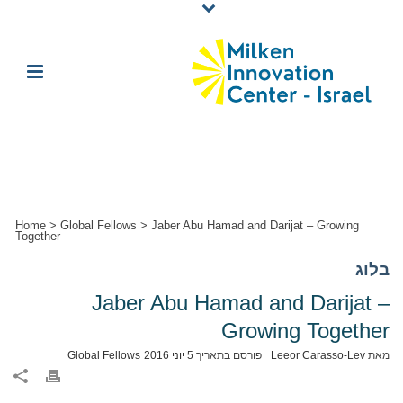
Home
>
Global Fellows
>
Jaber Abu Hamad and Darijat – Growing
Together
בלוג
Jaber Abu Hamad and Darijat –
Growing Together
Global Fellows
5 יוני 2016
פורסם בתאריך
Leeor Carasso-Lev
מאת