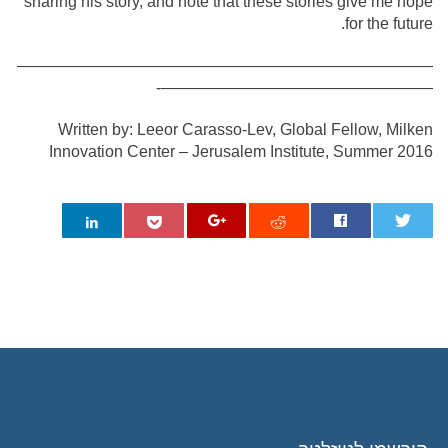
sharing his story, and note that these stories give me hope
for the future.
——————————————————————————
—————————————————-
Written by: Leeor Carasso-Lev, Global Fellow, Milken
Innovation Center – Jerusalem Institute, Summer 2016
0