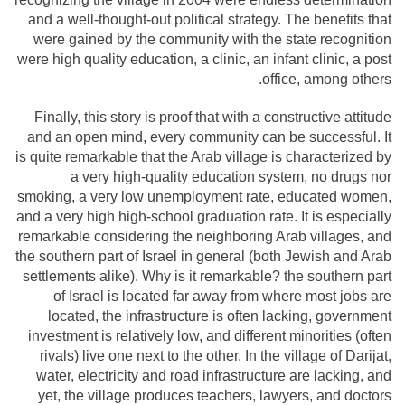
and a well-thought-out political strategy. The benefits that
were gained by the community with the state recognition
were high quality education, a clinic, an infant clinic, a post
office, among others.
Finally, this story is proof that with a constructive attitude
and an open mind, every community can be successful. It
is quite remarkable that the Arab village is characterized by
a very high-quality education system, no drugs nor
smoking, a very low unemployment rate, educated women,
and a very high high-school graduation rate. It is especially
remarkable considering the neighboring Arab villages, and
the southern part of Israel in general (both Jewish and Arab
settlements alike). Why is it remarkable? the southern part
of Israel is located far away from where most jobs are
located, the infrastructure is often lacking, government
investment is relatively low, and different minorities (often
rivals) live one next to the other. In the village of Darijat,
water, electricity and road infrastructure are lacking, and
yet, the village produces teachers, lawyers, and doctors