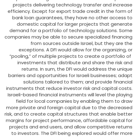
projects delivering technology transfer and increase
efficiency. Except for export trade credit in the form of
bank loan guarantees, they have no other access to
domestic capital for larger projects that generate
demand for a portfolio of technology solutions. Some
companies may be able to secure specialized financing
from sources outside Israel, but they are the
exceptions. A DFI would allow for the organizing, or
“pooling,” of multiple projects to create a portfolio of
investments that distribute and share the risk and
returns. In sum, the DFI would address the unique
barriers and opportunities for Israeli businesses; adapt
solutions tailored to them; and provide financial
instruments that reduce investor risk and capital costs.
Israeli-based financial instruments will level the playing
field for local companies by enabling them to draw
more private and foreign capital due to the decreased
risk, and to create capital structures that enable better
margins for project performance, affordable capital for
projects and end users, and allow competitive returns
to investors. The DFI being explored would offer more