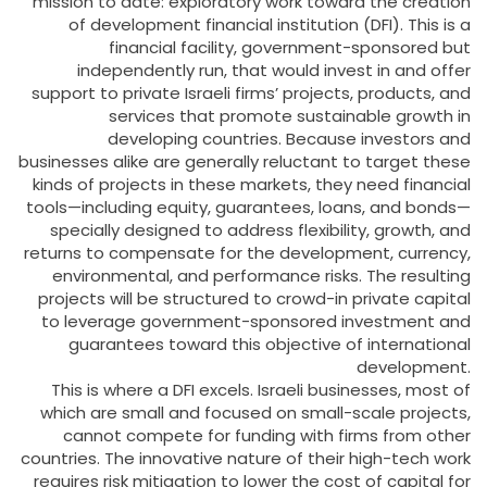
mission to date: exploratory work toward the creation
of development financial institution (DFI). This is a
financial facility, government-sponsored but
independently run, that would invest in and offer
support to private Israeli firms’ projects, products, and
services that promote sustainable growth in
developing countries. Because investors and
businesses alike are generally reluctant to target these
kinds of projects in these markets, they need financial
tools—including equity, guarantees, loans, and bonds—
specially designed to address flexibility, growth, and
returns to compensate for the development, currency,
environmental, and performance risks. The resulting
projects will be structured to crowd-in private capital
to leverage government-sponsored investment and
guarantees toward this objective of international
development.
This is where a DFI excels. Israeli businesses, most of
which are small and focused on small-scale projects,
cannot compete for funding with firms from other
countries. The innovative nature of their high-tech work
requires risk mitigation to lower the cost of capital for