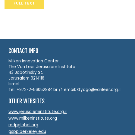
FULL TEXT
CONTACT INFO
Milken Innovation Center
The Van Leer Jerusalem Institute
43 Jabotinsky St.
Jerusalem 9214116
Israel
Tel: +972-2-5605288< br /> email: Gyago@vanleer.org.il
OTHER WEBSITES
www.jerusaleminstitute.org.il
www.milkeninstitute.org
mdpglobal.org
gspp.berkeley.edu