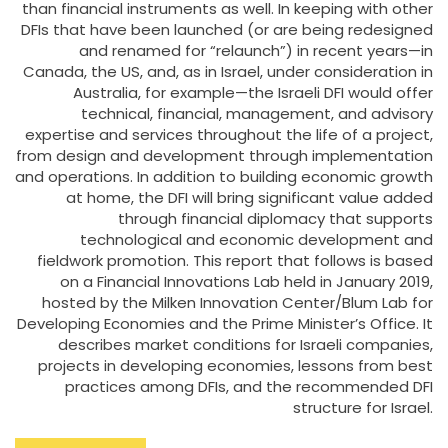
than financial instruments as well. In keeping with other
DFIs that have been launched (or are being redesigned
and renamed for “relaunch”) in recent years—in
Canada, the US, and, as in Israel, under consideration in
Australia, for example—the Israeli DFI would offer
technical, financial, management, and advisory
expertise and services throughout the life of a project,
from design and development through implementation
and operations. In addition to building economic growth
at home, the DFI will bring significant value added
through financial diplomacy that supports
technological and economic development and
fieldwork promotion. This report that follows is based
on a Financial Innovations Lab held in January 2019,
hosted by the Milken Innovation Center/Blum Lab for
Developing Economies and the Prime Minister’s Office. It
describes market conditions for Israeli companies,
projects in developing economies, lessons from best
practices among DFIs, and the recommended DFI
structure for Israel.