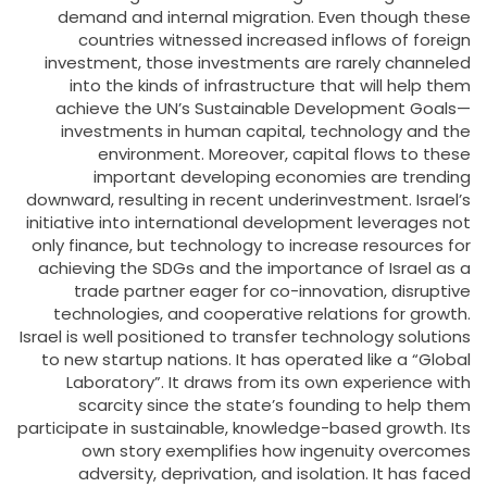
demand and internal migration. Even though these
countries witnessed increased inflows of foreign
investment, those investments are rarely channeled
into the kinds of infrastructure that will help them
achieve the UN’s Sustainable Development Goals—
investments in human capital, technology and the
environment. Moreover, capital flows to these
important developing economies are trending
downward, resulting in recent underinvestment. Israel’s
initiative into international development leverages not
only finance, but technology to increase resources for
achieving the SDGs and the importance of Israel as a
trade partner eager for co-innovation, disruptive
technologies, and cooperative relations for growth.
Israel is well positioned to transfer technology solutions
to new startup nations. It has operated like a “Global
Laboratory”. It draws from its own experience with
scarcity since the state’s founding to help them
participate in sustainable, knowledge-based growth. Its
own story exemplifies how ingenuity overcomes
adversity, deprivation, and isolation. It has faced