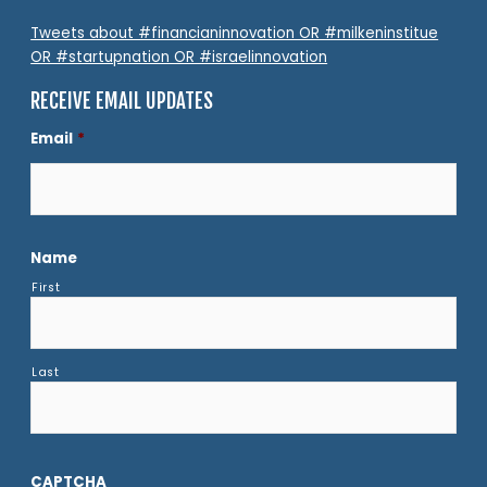
Tweets about #financianinnovation OR #milkeninstitue
OR #startupnation OR #israelinnovation
RECEIVE EMAIL UPDATES
Email
*
Name
First
Last
CAPTCHA