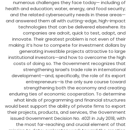
numerous challenges they face today— including of
health and education; water, energy, and food security;
and the related cybersecurity needs in these areas—
and answered them all with cutting-edge, high-impact
technologies that can be delivered elsewhere. Its
companies are adroit, quick to test, adapt, and
innovate. Their greatest problem is not even of their
making: it’s how to compete for investment dollars by
generating investible projects attractive to large
institutional investors—and how to overcome the high
costs of doing so. The Government recognizes that
strengthening Israel’s trade role in international
development—and, specifically, the role of its export
entrepreneurs—is the only sure course toward
strengthening both the economy and creating
enduring ties of economic cooperation. To determine
what kinds of programming and financial structures
would best support the ability of private firms to export
their projects, products, and services, the Government
issued Government Decision No. 4021 in July 2018, with
the most far-reaching and crucial element of that