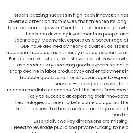
Israel’s dazzling success in high-tech innovation has
diverted attention from issues that threaten its long-
term economic growth. Over the past decade, growth
has been driven by investments in people and
technology. Meanwhile, exports as a percentage of
GDP have declined by nearly a quarter, as Israel’s
traditional trade partners, mostly mature economies in
Europe and elsewhere, also show signs of slow growth
and productivity. Declining goods exports reflect a
sharp decline in labor productivity and employment in
tradable goods, and the disadvantage to export
services—a dangerous spiral that
needs immediate correction. Yet the Israeli firms most
likely to succeed at exporting their innovative
technologies to new markets come up against the
limited access to these markets and high costs of
capital.
Essentially two key dimensions are missing:
1. Need to leverage public and private funding to help