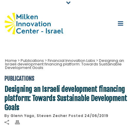
Home
>
Publications
>
Financial Innovation Labs
>
Designing an
Israeli development financing platform: Towards Sustainable
Development Goals
PUBLICATIONS
Designing an Israeli development financing
platform: Towards Sustainable Development
Goals
By
Glenn Yago
,
Steven Zecher
Posted
24/06/2019