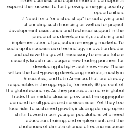
Israeli business and capital markets participants
expand their access to fast growing emerging country
opportunities.
2. Need for a “one stop shop” for catalyzing and
channeling such financing as well as for project
development assistance and technical support in the
preparation, development, structuring and
implementation of projects in emerging markets. To
scale up its success as a technology innovation leader
and achieve the growth necessary to ensure future
security, Israel must acquire new trading partners for
developing its high-tech know-how. These
will be the fast-growing developing markets, mostly in
Africa, Asia, and Latin America, that are already
responsible, in the aggregate, for nearly 60 percent of
the global economy. As they participate more in global
trade, their middle classes grow and, the aggregate
demand for all goods and services rises. Yet they too
face risks to sustained growth, including demographic
shifts toward much younger populations who need
education, training, and employment; and the
challenges of climate change affecting resource